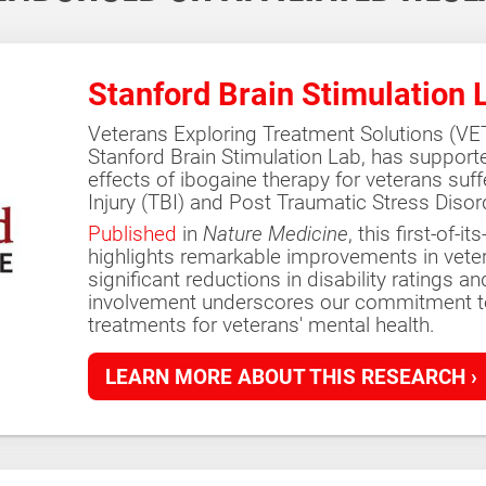
Stanford Brain Stimulation 
Veterans Exploring Treatment Solutions (VETS
Stanford Brain Stimulation Lab, has support
effects of ibogaine therapy for veterans suf
Injury (TBI) and Post Traumatic Stress Disor
Published
in
Nature Medicine
, this first-of-
highlights remarkable improvements in vetera
significant reductions in disability ratings a
involvement underscores our commitment to
treatments for veterans' mental health.
LEARN MORE ABOUT THIS RESEARCH ›