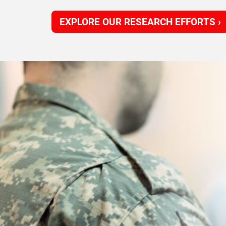
EXPLORE OUR RESEARCH EFFORTS ›