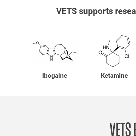
VETS supports resea
Ibogaine
Ketamine
VETS 