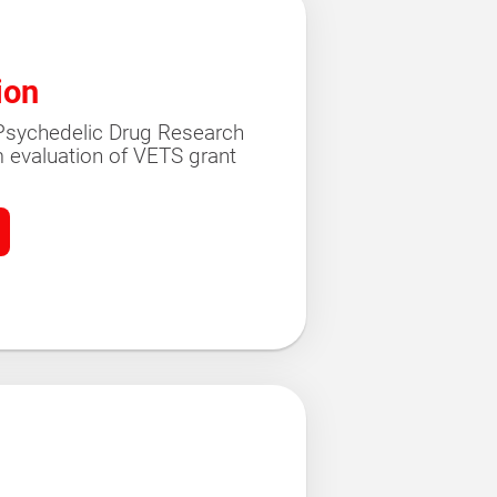
ion
r Psychedelic Drug Research
 evaluation of VETS grant