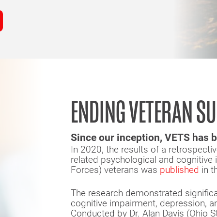
ENDING VETERAN SU
Since our inception, VETS has b
In 2020, the results of a retrospecti
related psychological and cognitive
Forces) veterans was
published
in t
The research demonstrated significan
cognitive impairment, depression, 
Conducted by Dr. Alan Davis (Ohio S