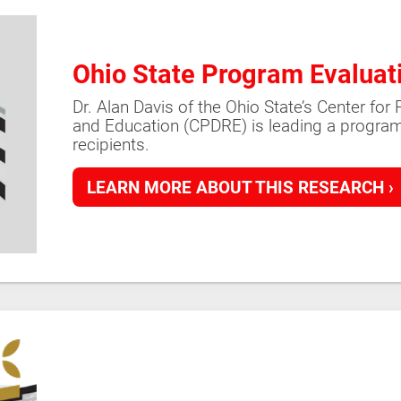
Ohio State Program Evaluat
Dr. Alan Davis of the Ohio State’s Center fo
and Education (CPDRE) is leading a program
recipients.
LEARN MORE ABOUT THIS RESEARCH ›