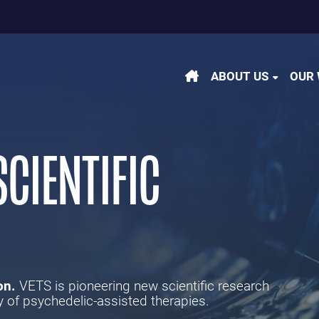
m
be
kedin
ABOUT US
OUR
CIENTIFIC
on.
VETS is pioneering new scientific research
y of psychedelic-assisted therapies.