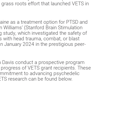
e grass roots effort that launched VETS in
aine as a treatment option for PTSD and
n Williams’ (Stanford Brain Stimulation
 study, which investigated the safety of
s with head trauma, combat, or blast
n January 2024 in the prestigious peer-
an Davis conduct a prospective program
c progress of VETS grant recipients. These
ommitment to advancing psychedelic
ETS research can be found below.