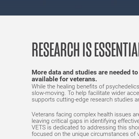
RESEARCH IS ESSENTIA
More data and studies are needed to
available for veterans.
While the healing benefits of psychedeli
slow-moving. To help facilitate wider acc
supports cutting-edge research studies an
Veterans facing complex health issues are 
leaving critical gaps in identifying effect
VETS is dedicated to addressing this sho
focused on the unique circumstances of v