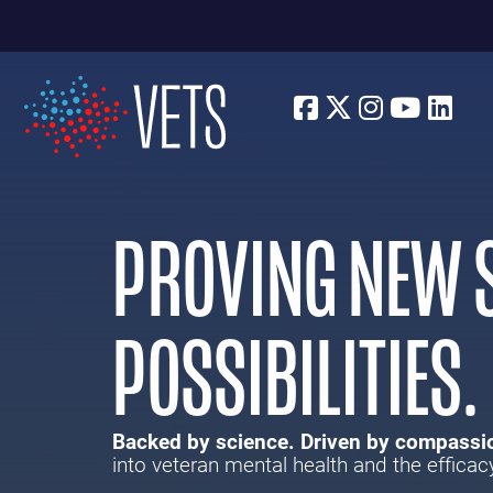
Facebook
Twitter
Instagra
Youtu
Lin
PROVING NEW S
POSSIBILITIES.
Backed by science. Driven by compassi
into veteran mental health and the efficac