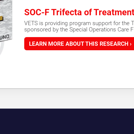
SOC-F Trifecta of Treatmen
VETS is providing program support for the T
sponsored by the Special Operations Care F
LEARN MORE ABOUT THIS RESEARCH ›