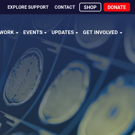
EXPLORE SUPPORT
CONTACT
SHOP
DONATE
 WORK
EVENTS
UPDATES
GET INVOLVED