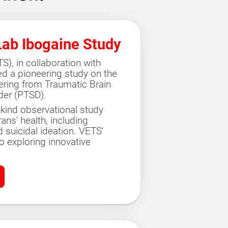
Lab Ibogaine Study
), in collaboration with
ed a pioneering study on the
fering from Traumatic Brain
der (PTSD).
its-kind observational study
ns' health, including
nd suicidal ideation. VETS'
 exploring innovative