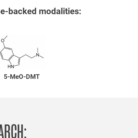
e-backed modalities:
5-MeO-DMT
EARCH: