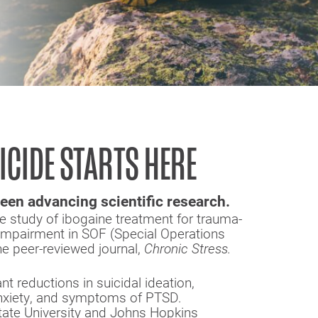
ICIDE STARTS HERE
een advancing scientific research.
ve study of ibogaine treatment for trauma-
 impairment in SOF (Special Operations
he peer-reviewed journal,
Chronic Stress.
t reductions in suicidal ideation,
anxiety, and symptoms of PTSD.
tate University and Johns Hopkins