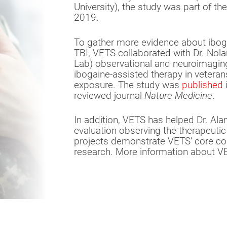
University), the study was part of th
2019.
To gather more evidence about ibog
TBI, VETS collaborated with Dr. Nola
Lab) observational and neuroimaging
ibogaine-assisted therapy in veteran
exposure. The study was
published
i
reviewed journal
Nature Medicine
.
In addition, VETS has helped Dr. Al
evaluation observing the therapeuti
projects demonstrate VETS’ core c
research. More information about V