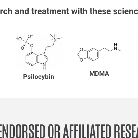
rch and treatment with these scienc
MDMA
Psilocybin
ENDORSED OR AFFILIATED RES