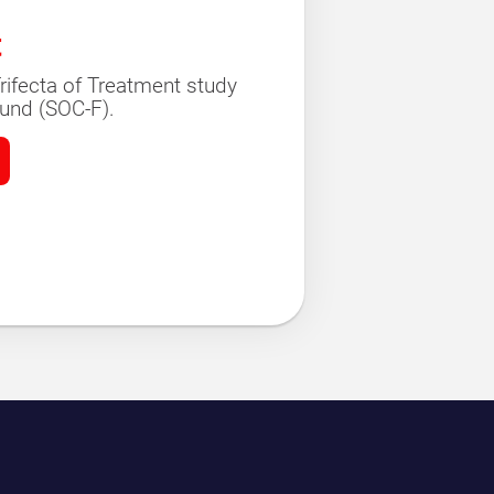
t
rifecta of Treatment study
und (SOC-F).