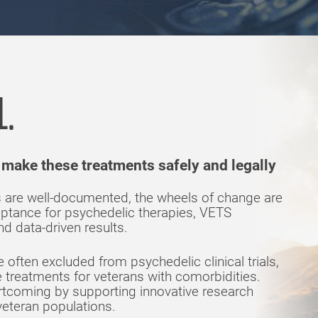
L.
 make these treatments safely and legally
cs are well-documented, the wheels of change are
eptance for psychedelic therapies, VETS
d data-driven results.
often excluded from psychedelic clinical trials,
ive treatments for veterans with comorbidities.
rtcoming by supporting innovative research
eteran populations.