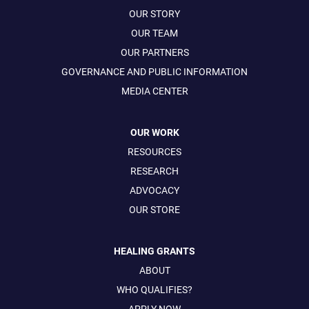
OUR STORY
OUR TEAM
OUR PARTNERS
GOVERNANCE AND PUBLIC INFORMATION
MEDIA CENTER
OUR WORK
RESOURCES
RESEARCH
ADVOCACY
OUR STORE
HEALING GRANTS
ABOUT
WHO QUALIFIES?
APPLY NOW