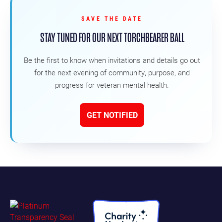
SAVE THE DATE
STAY TUNED FOR OUR NEXT TORCHBEARER BALL
Be the first to know when invitations and details go out
for the next evening of community, purpose, and
progress for veteran mental health.
GET NOTIFIED