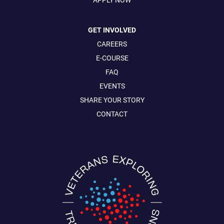
GET INVOLVED
CAREERS
E-COURSE
FAQ
EVENTS
SHARE YOUR STORY
CONTACT