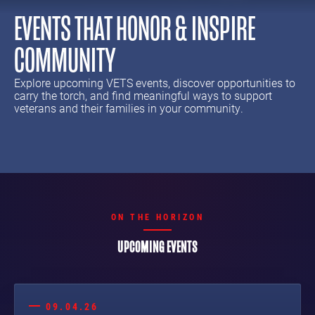
EVENTS THAT HONOR & INSPIRE
COMMUNITY
Explore upcoming VETS events, discover opportunities to
carry the torch, and find meaningful ways to support
veterans and their families in your community.
ON THE HORIZON
UPCOMING EVENTS
09.04.26