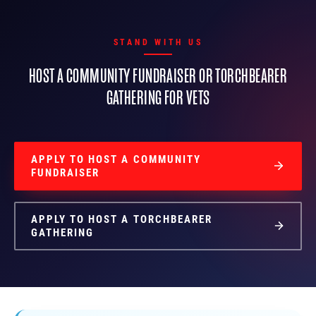
STAND WITH US
HOST A COMMUNITY FUNDRAISER OR TORCHBEARER
GATHERING FOR VETS
APPLY TO HOST A COMMUNITY
FUNDRAISER
APPLY TO HOST A TORCHBEARER
GATHERING