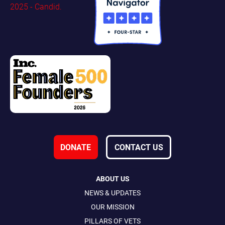
DONATE
CONTACT US
ABOUT US
NEWS & UPDATES
OUR MISSION
PILLARS OF VETS