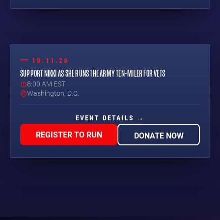
10.11.26
SUPPORT NIKKI AS SHE RUNS THE ARMY TEN-MILER FOR VETS
8:00 AM EST
Washington, D.C.
EVENT DETAILS →
REGISTER TO RUN
DONATE NOW