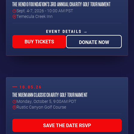
THE HENDO FOUNDATION'S 3RD ANNUAL CHARITY GOLF TOURNAMENT
Sept. 4-7, 2026 - 10:00 AM PST
Temecula Creek Inn
EVENT DETAILS →
BUY TICKETS
DONATE NOW
10.05.26
THE NUEMANN CLASSIC CHARITY GOLF TOURNAMENT
Monday, October 5, 9:00AM PDT
Rustic Canyon Golf Course
SAVE THE DATE RSVP