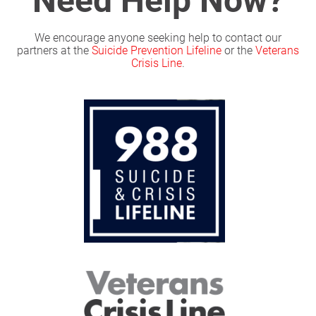
We encourage anyone seeking help to contact our
partners at the
Suicide Prevention Lifeline
or the
Veterans
Crisis Line
.