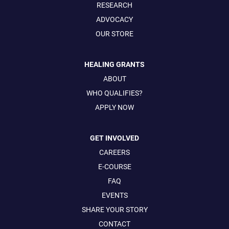
RESEARCH
ADVOCACY
OUR STORE
HEALING GRANTS
ABOUT
WHO QUALIFIES?
APPLY NOW
GET INVOLVED
CAREERS
E-COURSE
FAQ
EVENTS
SHARE YOUR STORY
CONTACT