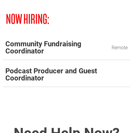
NOW HIRING:
Community Fundraising
Remote
Coordinator
Podcast Producer and Guest
Coordinator
Need Help Now?