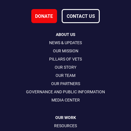
DONATE
CONTACT US
ABOUT US
NEWS & UPDATES
OUR MISSION
PILLARS OF VETS
OUR STORY
OUR TEAM
OUR PARTNERS
GOVERNANCE AND PUBLIC INFORMATION
MEDIA CENTER
OUR WORK
RESOURCES