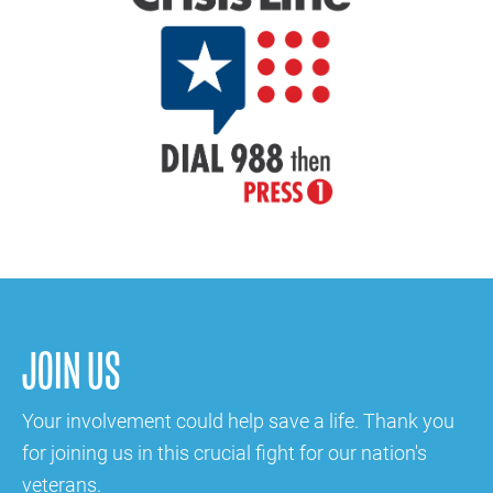
JOIN US
Your involvement could help save a life. Thank you
for joining us in this crucial fight for our nation's
veterans.