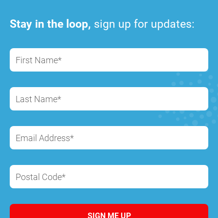
Stay in the loop,
sign up for updates:
First Name*
Last Name*
Email Address*
Postal Code*
SIGN ME UP