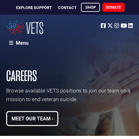
SHOP
DONATE
EXPLORE SUPPORT
CONTACT
Facebook
Twitter
Instagr
Yout
Li
Menu
CAREERS
Browse available VETS positions to join our team on a
mission to end veteran suicide.
MEET OUR TEAM ›