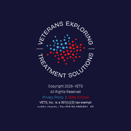
Copyright
2026- VETS
All Rights Reserved
Privacy Policy
|
State Notices
VETS, Inc. is a 501(c)(3) tax exempt
public charity - Tax ID# 84-1956561. All
Contributions are tax deductible to the
extent allowable by law.
P.O. Box 92040
Southlake, TX 76092