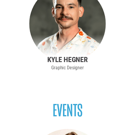
KYLE HEGNER
Graphic Designer
EVENTS