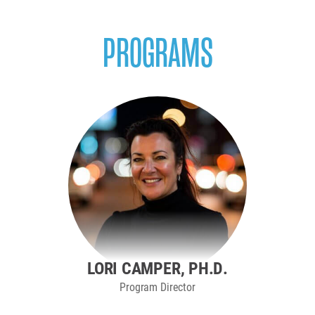
PROGRAMS
LORI CAMPER, PH.D.
Program Director