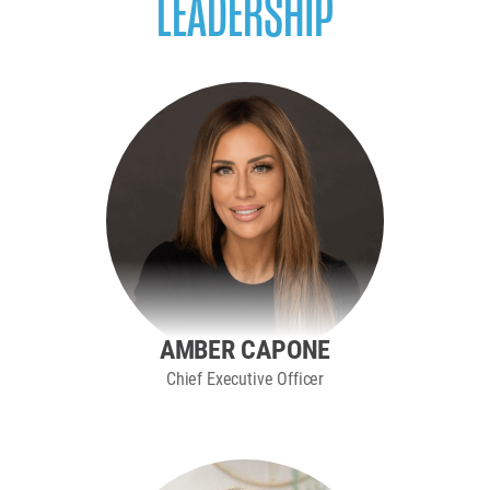
LEADERSHIP
AMBER CAPONE
Chief Executive Officer