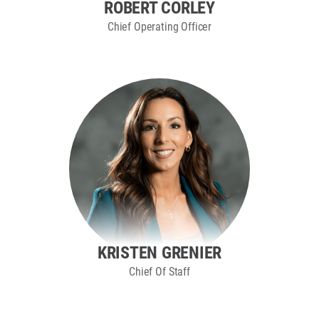
ROBERT CORLEY
Chief Operating Officer
KRISTEN GRENIER
Chief Of Staff