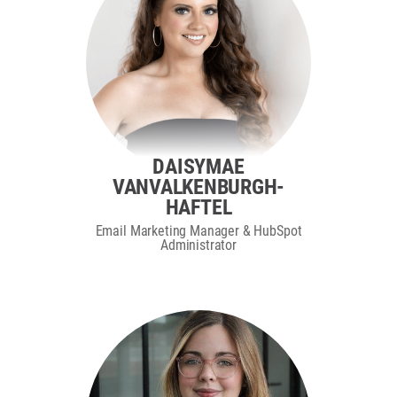
DAISYMAE
VANVALKENBURGH-
HAFTEL
Email Marketing Manager & HubSpot
Administrator