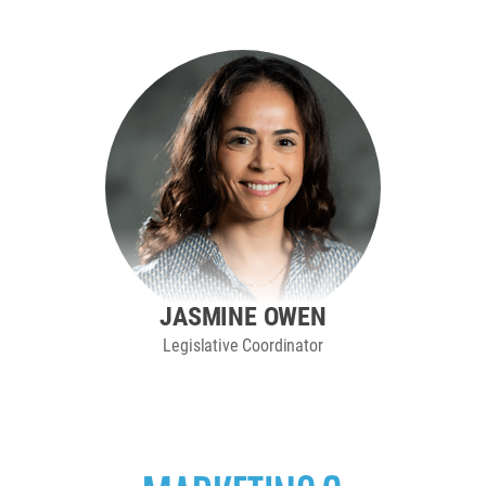
JASMINE OWEN
Legislative Coordinator