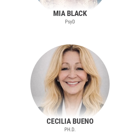
MIA BLACK
PsyD
CECILIA BUENO
PH.D.