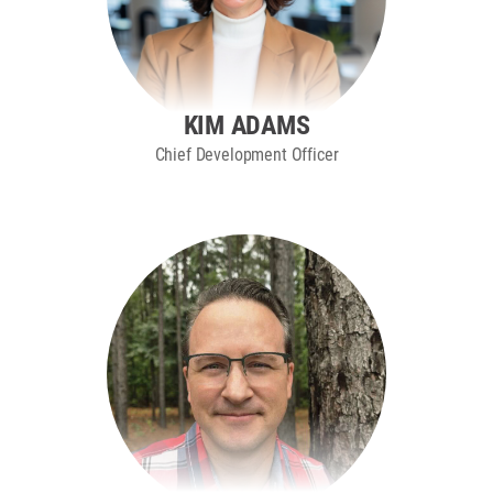
KIM ADAMS
Chief Development Officer