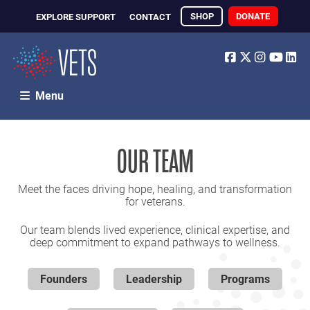
SHOP
DONATE
EXPLORE SUPPORT
CONTACT
Facebook
Twitter
Instagr
Yout
Li
Menu
OUR TEAM
Meet the faces driving hope, healing, and transformation
for veterans.
Our team blends lived experience, clinical expertise, and
deep commitment to expand pathways to wellness.
Founders
Leadership
Programs