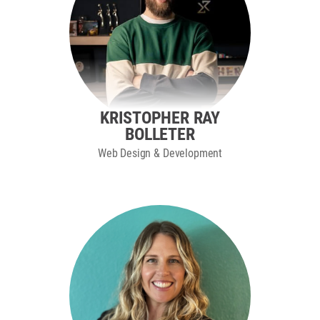
KRISTOPHER RAY
BOLLETER
Web Design & Development