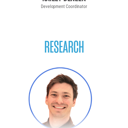
Development Coordinator
RESEARCH