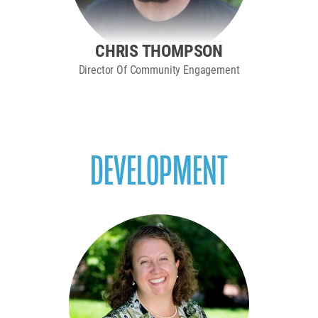
CHRIS THOMPSON
Director Of Community Engagement
DEVELOPMENT