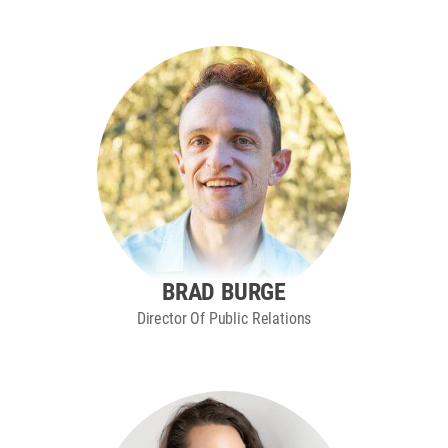
BRAD BURGE
Director Of Public Relations