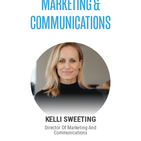
MARKETING &
COMMUNICATIONS
KELLI SWEETING
Director Of Marketing And
Communications