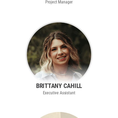
Project Manager
BRITTANY CAHILL
Executive Assistant