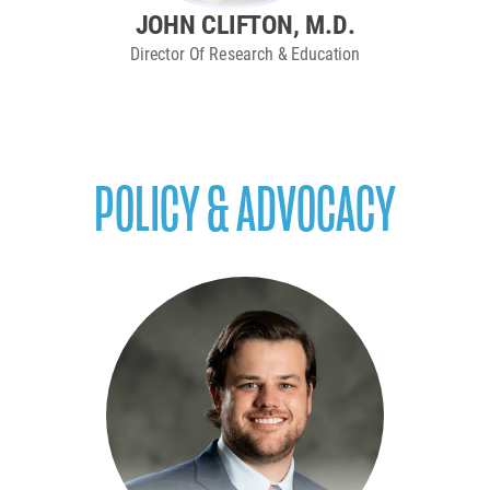
JOHN CLIFTON, M.D.
Director Of Research & Education
POLICY & ADVOCACY