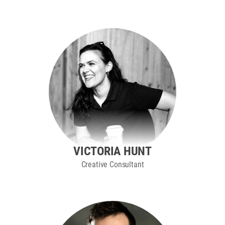
VICTORIA HUNT
Creative Consultant