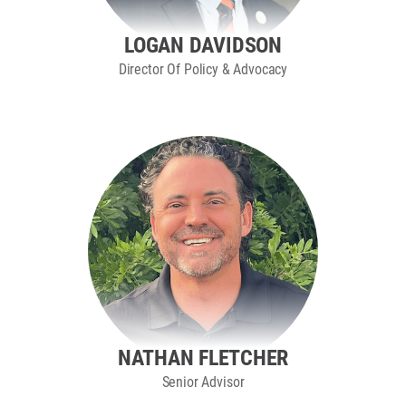
LOGAN DAVIDSON
Director Of Policy & Advocacy
NATHAN FLETCHER
Senior Advisor