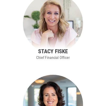
STACY FISKE
Chief Financial Officer