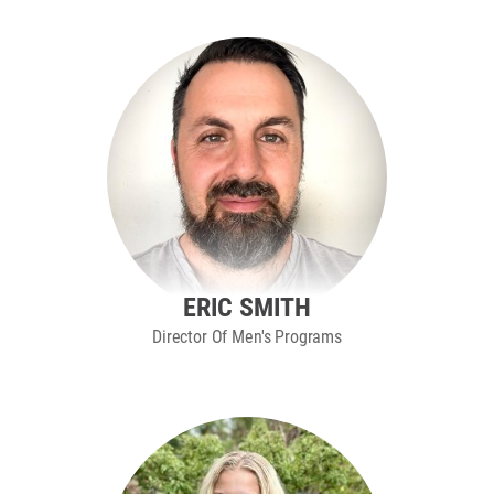
ERIC SMITH
Director Of Men's Programs