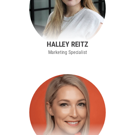
HALLEY REITZ
Marketing Specialist