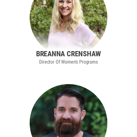
BREANNA CRENSHAW
Director Of Women's Programs