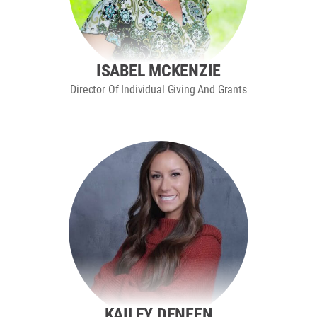
ISABEL MCKENZIE
Director Of Individual Giving And Grants
KAILEY DENEEN