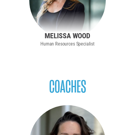
MELISSA WOOD
Human Resources Specialist
COACHES