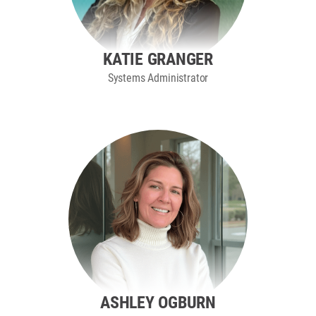
KATIE GRANGER
Systems Administrator
ASHLEY OGBURN