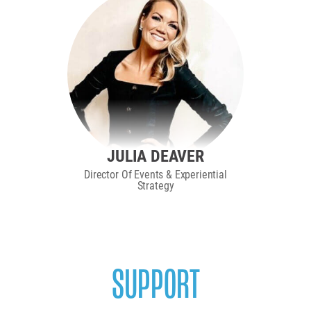
JULIA DEAVER
Director Of Events & Experiential
Strategy
SUPPORT