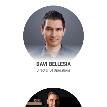
DAVI BELLESIA
Director Of Operations