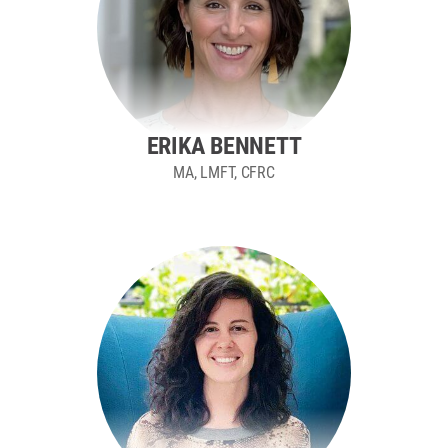
ERIKA BENNETT
MA, LMFT, CFRC