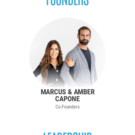
MARCUS & AMBER
CAPONE
Co-Founders