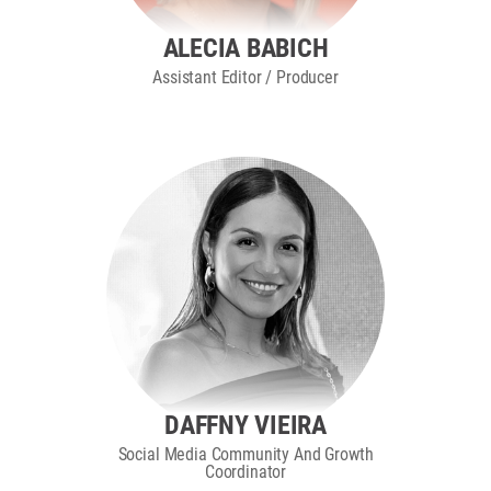
ALECIA BABICH
Assistant Editor / Producer
DAFFNY VIEIRA
Social Media Community And Growth
Coordinator