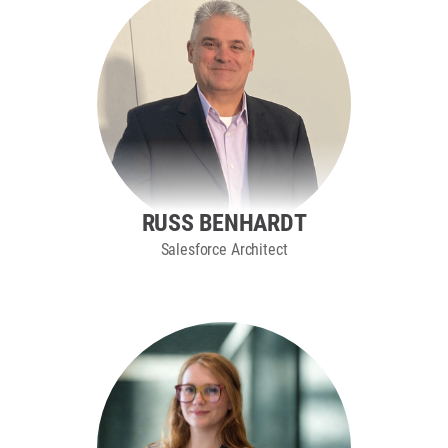
RUSS BENHARDT
Salesforce Architect