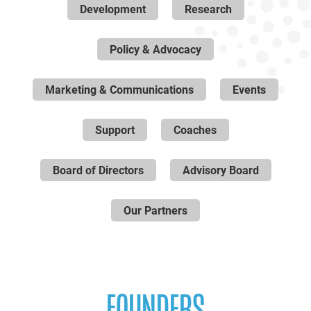
Development
Research
Policy & Advocacy
Marketing & Communications
Events
Support
Coaches
Board of Directors
Advisory Board
Our Partners
FOUNDERS