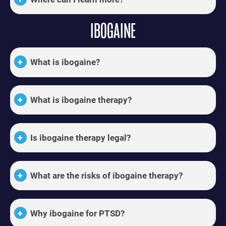
IBOGAINE
What is ibogaine?
What is ibogaine therapy?
Is ibogaine therapy legal?
What are the risks of ibogaine therapy?
Why ibogaine for PTSD?