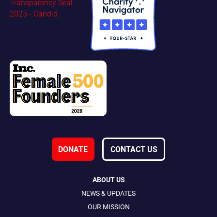
DONATE
CONTACT US
ABOUT US
NEWS & UPDATES
OUR MISSION