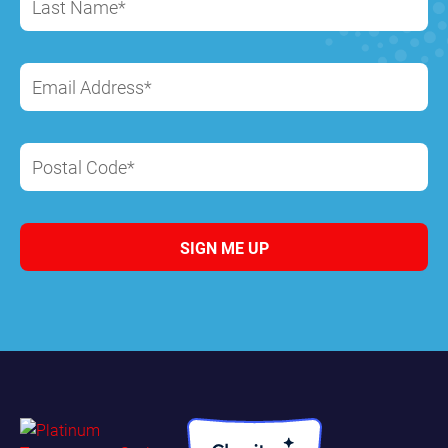
Last Name*
Email Address*
Postal Code*
SIGN ME UP