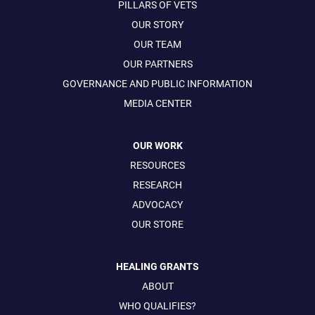
PILLARS OF VETS
OUR STORY
OUR TEAM
OUR PARTNERS
GOVERNANCE AND PUBLIC INFORMATION
MEDIA CENTER
OUR WORK
RESOURCES
RESEARCH
ADVOCACY
OUR STORE
HEALING GRANTS
ABOUT
WHO QUALIFIES?