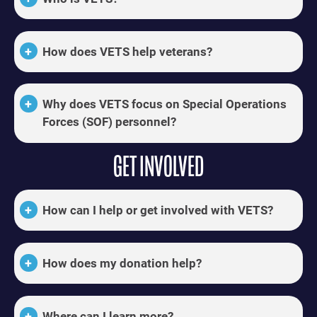
How does VETS help veterans?
Why does VETS focus on Special Operations
Forces (SOF) personnel?
GET INVOLVED
How can I help or get involved with VETS?
How does my donation help?
Where can I learn more?