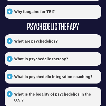
Why ibogaine for TBI?
PSYCHEDELIC THERAPY
What are psychedelics?
What is psychedelic therapy?
What is psychedelic integration coaching?
What is the legality of psychedelics in the
U.S.?