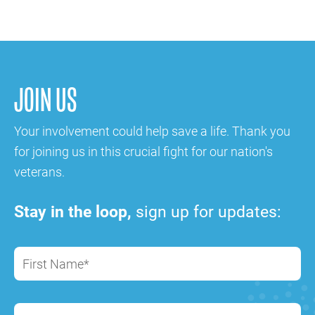
JOIN US
Your involvement could help save a life. Thank you
for joining us in this crucial fight for our nation's
veterans.
Stay in the loop,
sign up for updates:
First Name*