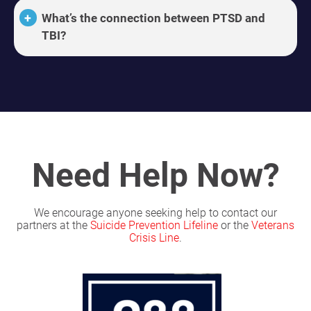
What’s the connection between PTSD and
TBI?
Need Help Now?
We encourage anyone seeking help to contact our
partners at the
Suicide Prevention Lifeline
or the
Veterans
Crisis Line
.