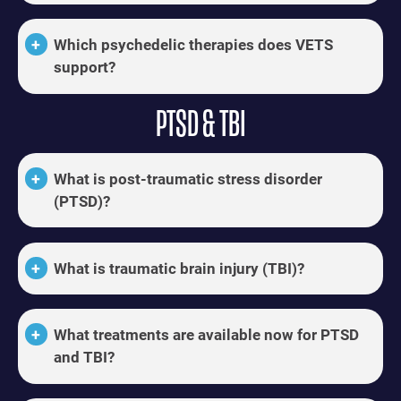
Which psychedelic therapies does VETS
support?
PTSD & TBI
What is post-traumatic stress disorder
(PTSD)?
What is traumatic brain injury (TBI)?
What treatments are available now for PTSD
and TBI?