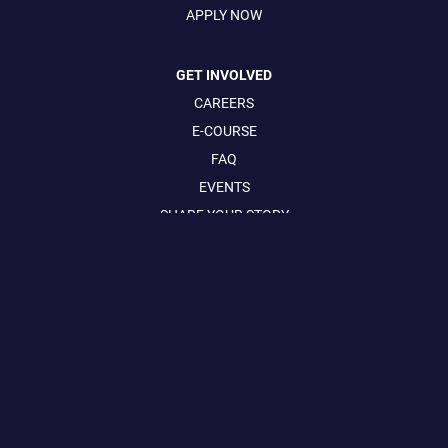
APPLY NOW
GET INVOLVED
CAREERS
E-COURSE
FAQ
EVENTS
SHARE YOUR STORY
CONTACT