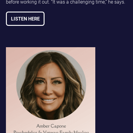
before working it out. “It was a challenging time,” he says.
LISTEN HERE