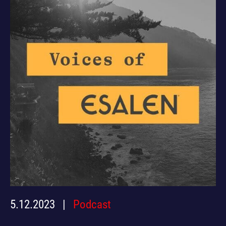
5.12.2023
Podcast