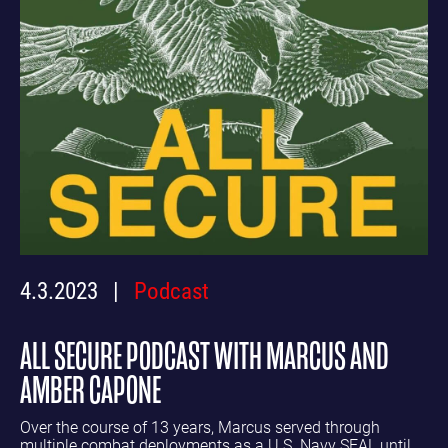
4.3.2023
Podcast
ALL SECURE PODCAST WITH MARCUS AND
AMBER CAPONE
Over the course of 13 years, Marcus served through
multiple combat deployments as a U.S. Navy SEAL until