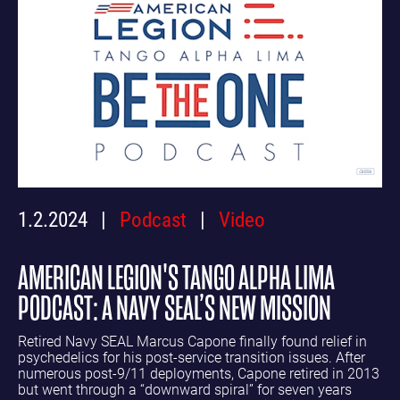
1.2.2024
Podcast
Video
AMERICAN LEGION'S TANGO ALPHA LIMA
PODCAST: A NAVY SEAL’S NEW MISSION
Retired Navy SEAL Marcus Capone finally found relief in
psychedelics for his post-service transition issues. After
numerous post-9/11 deployments, Capone retired in 2013
but went through a “downward spiral” for seven years