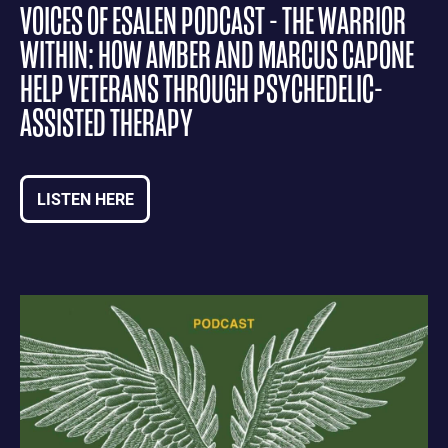
VOICES OF ESALEN PODCAST - THE WARRIOR
WITHIN: HOW AMBER AND MARCUS CAPONE
HELP VETERANS THROUGH PSYCHEDELIC-
ASSISTED THERAPY
LISTEN HERE