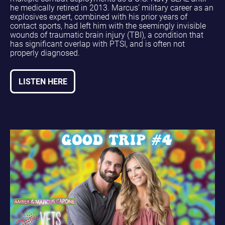
he medically retired in 2013. Marcus’ military career as an
explosives expert, combined with his prior years of
contact sports, had left him with the seemingly invisible
wounds of traumatic brain injury (TBI), a condition that
has significant overlap with PTSI, and is often not
properly diagnosed.
LISTEN HERE