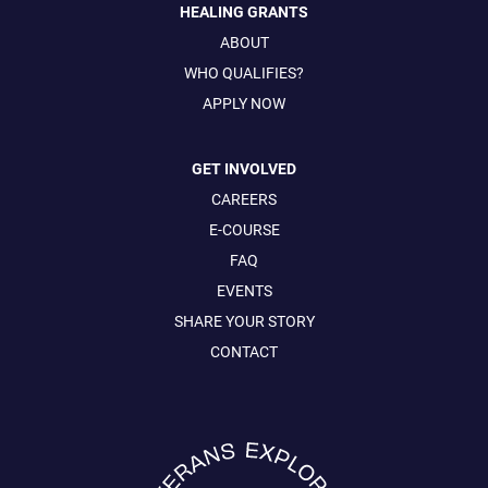
HEALING GRANTS
ABOUT
WHO QUALIFIES?
APPLY NOW
GET INVOLVED
CAREERS
E-COURSE
FAQ
EVENTS
SHARE YOUR STORY
CONTACT