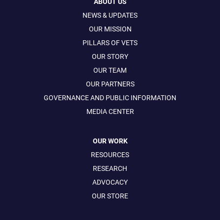
ABOUT US
NEWS & UPDATES
OUR MISSION
PILLARS OF VETS
OUR STORY
OUR TEAM
OUR PARTNERS
GOVERNANCE AND PUBLIC INFORMATION
MEDIA CENTER
OUR WORK
RESOURCES
RESEARCH
ADVOCACY
OUR STORE