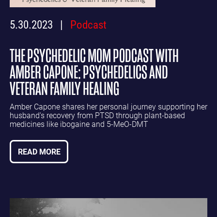
5.30.2023
Podcast
THE PSYCHEDELIC MOM PODCAST WITH
AMBER CAPONE: PSYCHEDELICS AND
VETERAN FAMILY HEALING
Amber Capone shares her personal journey supporting her
husband's recovery from PTSD through plant-based
medicines like ibogaine and 5-MeO-DMT
READ MORE