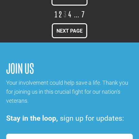
1
2
3
4
…
7
NEXT PAGE
JOIN US
Your involvement could help save a life. Thank you
for joining us in this crucial fight for our nation's
veterans.
Stay in the loop,
sign up for updates: