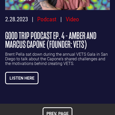
2.28.2023
Podcast
Video
GOOD TRIP PODCAST EP. 4 - AMBER AND
MARCUS CAPONE (FOUNDER: VETS)
Brent Pella sat down during the annual VETS Gala in San
Diego to talk about the Capone's shared challenges and
the motivations behind creating VETS.
LISTEN HERE
PREV. PAGE