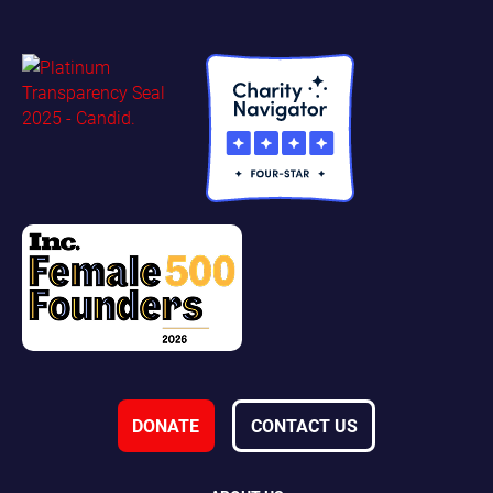
DONATE
CONTACT US