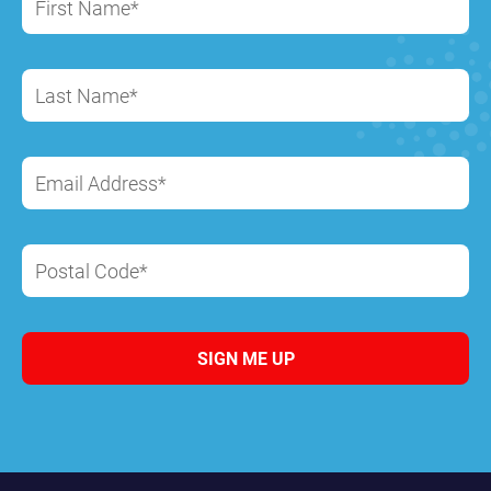
First Name*
Last Name*
Email Address*
Postal Code*
SIGN ME UP