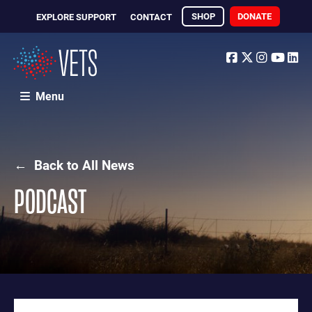
SHOP
DONATE
EXPLORE SUPPORT
CONTACT
Facebook
Twitter
Instagr
Yout
Li
Menu
← Back to All News
PODCAST