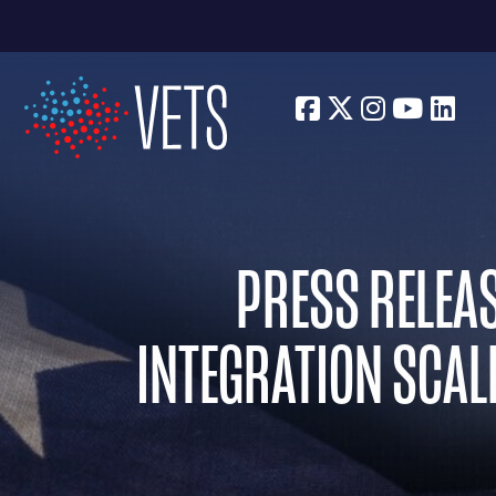
Facebook
Twitter
Instagra
Youtu
Lin
PRESS RELEAS
INTEGRATION SCALE