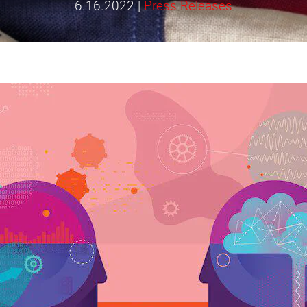
6.16.2022
|
Press Releases