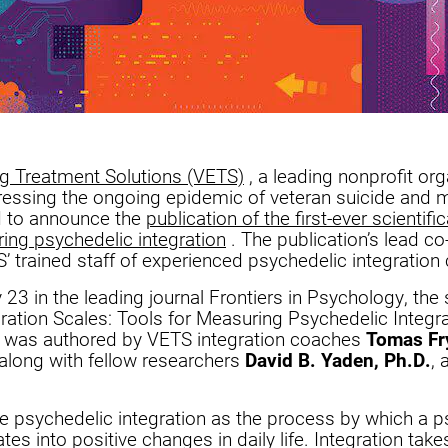
ng Treatment Solutions (VETS)
, a leading nonprofit org
essing the ongoing epidemic of veteran suicide and m
d to announce the
publication of the first-ever scientific
ing psychedelic integration
. The publication’s lead co
 trained staff of experienced psychedelic integratio
3 in the leading journal Frontiers in Psychology, the s
ration Scales: Tools for Measuring Psychedelic Integr
” was authored by VETS integration coaches
Tomas F
 along with fellow researchers
David B. Yaden, Ph.D.
,
e psychedelic integration as the process by which a p
tes into positive changes in daily life. Integration take