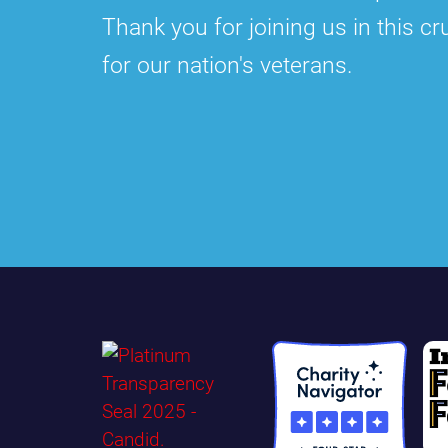
Thank you for joining us in this cru
for our nation's veterans.