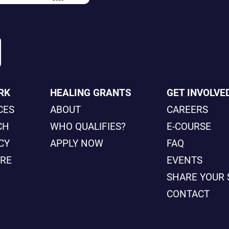
RK
HEALING GRANTS
GET INVOLVE
CES
ABOUT
CAREERS
CH
WHO QUALIFIES?
E-COURSE
CY
APPLY NOW
FAQ
ORE
EVENTS
SHARE YOUR 
CONTACT