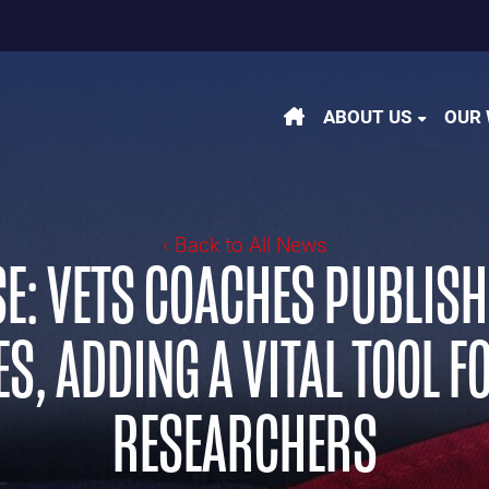
m
be
kedin
ABOUT US
OUR
‹ Back to All News
E: VETS COACHES PUBLIS
S, ADDING A VITAL TOOL 
RESEARCHERS