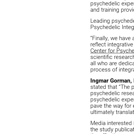
psychedelic experi
and training provi
Leading psychedel
Psychedelic Integ
“Finally, we have 
reflect integrativ
Center for Psych
scientific researc
all who are dedic
process of integr
Ingmar Gorman, 
stated that “The p
psychedelic resea
psychedelic exper
pave the way for 
ultimately transla
Media interested
the study public