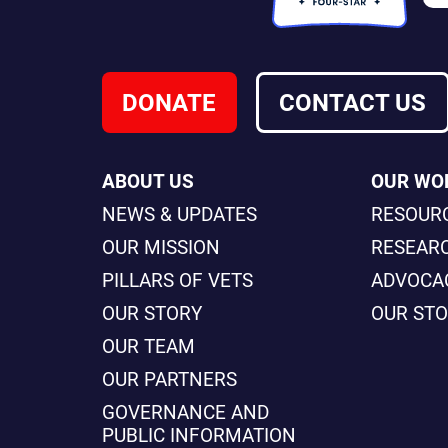
DONATE
CONTACT US
ABOUT US
OUR WO
NEWS & UPDATES
RESOUR
OUR MISSION
RESEAR
PILLARS OF VETS
ADVOCA
OUR STORY
OUR ST
OUR TEAM
OUR PARTNERS
GOVERNANCE AND
PUBLIC INFORMATION