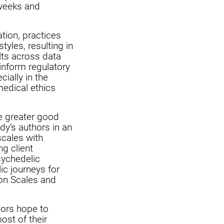
 weeks and
tion, practices
yles, resulting in
lts across data
 inform regulatory
ially in the
medical ethics
he greater good
dy’s authors in an
scales with
ng client
sychedelic
ic journeys for
ion Scales and
thors hope to
ost of their