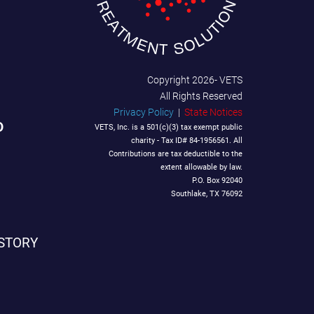
Copyright
2026- VETS
All Rights Reserved
Privacy Policy
|
State Notices
D
VETS, Inc. is a 501(c)(3) tax exempt public
charity - Tax ID# 84-1956561. All
Contributions are tax deductible to the
extent allowable by law.
P.O. Box 92040
Southlake, TX 76092
STORY