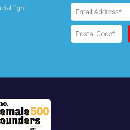
cial fight
Email Address*
Postal Code*