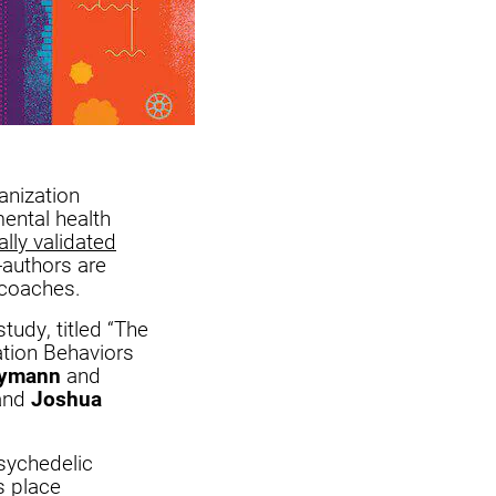
anization
ental health
ally validated
-authors are
n coaches.
tudy, titled “The
ation Behaviors
rymann
and
 and
Joshua
sychedelic
s place