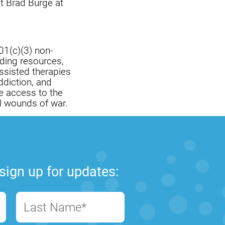
ct Brad Burge at
01(c)(3) non-
iding resources,
ssisted therapies
ddiction, and
e access to the
l wounds of war.
sign up for updates:
Last Name*