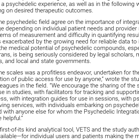
 a psychedelic experience, as well as in the following
g on desired therapeutic outcomes.
the psychedelic field agree on the importance of integra
ge depending on individual patient needs and provider st
stems of measurement and difficulty in quantifying resu
is exacerbated by the growing need for reliable data to
he medical potential of psychedelic compounds, espec
rans, is being seriously considered by legal scholars, 
s, and local and state governments.
the scales was a profitless endeavor, undertaken for t
tion of public access for use by anyone,” wrote the stu
leagues in the field. “We encourage the sharing of the 
e in studies, with facilitators for tracking and supporti
ess, with integration guides for use in sessions, with p
ving services, with individuals embarking on psychedel
and with anyone else for whom the Psychedelic Integrat
 helpful.”
 first-of-its kind analytical tool, VETS and the study au
ailable—for individual users and patients making the m