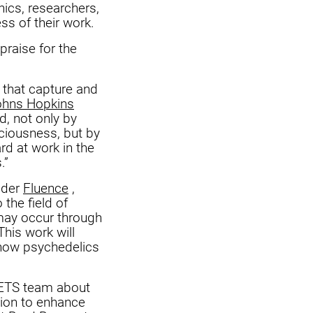
nics, researchers,
ss of their work.
praise for the
, that capture and
ohns Hopkins
, not only by
sciousness, but by
rd at work in the
.”
vider
Fluence
,
 the field of
 may occur through
his work will
 how psychedelics
VETS team about
tion to enhance