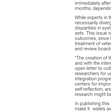
immediately after
months, dependin
While experts in 
necessarily diver
disparities in sy
sets. This issue 
outcomes, since t
treatment of vete
and review board
“The creation of 
and with the inten
open letter to col
researchers for us
integration progr
centers for impro
self-reflection, 
research might be
In publishing this
make it widely av