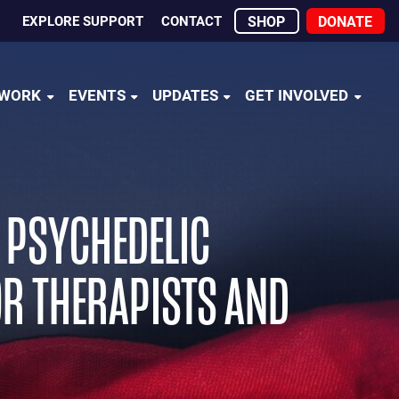
EXPLORE SUPPORT
CONTACT
SHOP
DONATE
 WORK
EVENTS
UPDATES
GET INVOLVED
H PSYCHEDELIC
FOR THERAPISTS AND