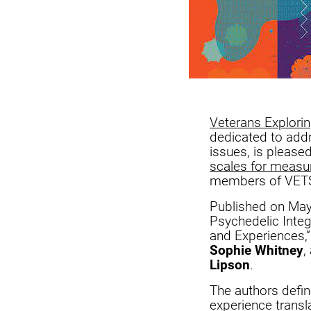
Veterans Explori
dedicated to addr
issues, is please
scales for measur
members of VETS’
Published on May 2
Psychedelic Integ
and Experiences,
Sophie Whitney
,
Lipson
.
The authors defin
experience transla