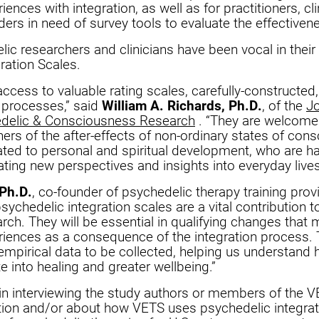
ences with integration, as well as for practitioners, cli
ders in need of survey tools to evaluate the effectivene
ic researchers and clinicians have been vocal in their 
ration Scales.
access to valuable rating scales, carefully-constructed
e processes,” said
William A. Richards, Ph.D.
, of the
J
edelic & Consciousness Research
. “They are welcomed
hers of the after-effects of non-ordinary states of con
ated to personal and spiritual development, who are ha
ating new perspectives and insights into everyday lives
Ph.D.
, co-founder of psychedelic therapy training pro
sychedelic integration scales are a vital contribution to
rch. They will be essential in qualifying changes that
iences as a consequence of the integration process. T
empirical data to be collected, helping us understand
te into healing and greater wellbeing.”
 in interviewing the study authors or members of the 
ation and/or about how VETS uses psychedelic integra