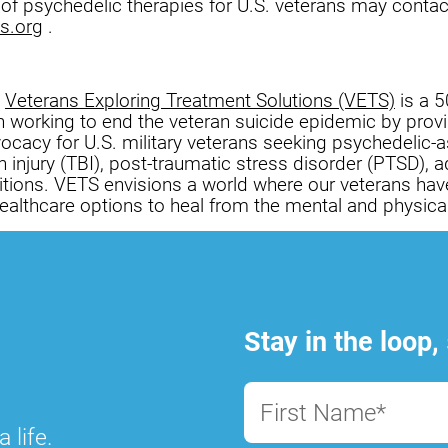
 of psychedelic therapies for U.S. veterans may conta
s.org
.
,
Veterans Exploring Treatment Solutions (VETS)
is a 5
on working to end the veteran suicide epidemic by prov
ocacy for U.S. military veterans seeking psychedelic-a
n injury (TBI), post-traumatic stress disorder (PTSD), a
itions. VETS envisions a world where our veterans hav
althcare options to heal from the mental and physica
Stay in the loop,
First Name*
 life.