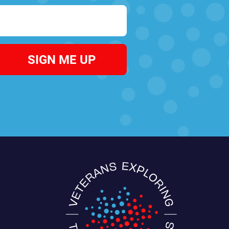
SIGN ME UP