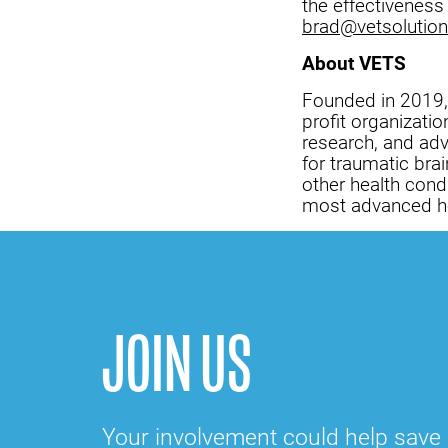
the effectiveness
brad@vetsolution
About VETS
Founded in 2019
profit organizati
research, and adv
for traumatic brai
other health cond
most advanced he
JOIN US
Your involvement could help save a