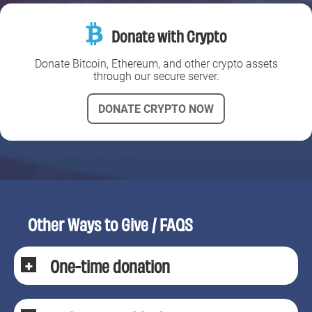
Donate with Crypto
Donate Bitcoin, Ethereum, and other crypto assets
through our secure server.
DONATE CRYPTO NOW
Other Ways to Give / FAQS
One-time donation