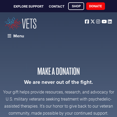
SHOP
DONATE
EXPLORE SUPPORT
CONTACT
Facebook
Twitter
Instagr
Yout
Li
Menu
MAKE A DONATION
We are never out of the fight.
Your gift helps provide resources, research, and advocacy for
U.S. military veterans seeking treatment with psychedelic-
assisted therapies. It's our honor to give back to our veteran
community, made possible by your continued support.