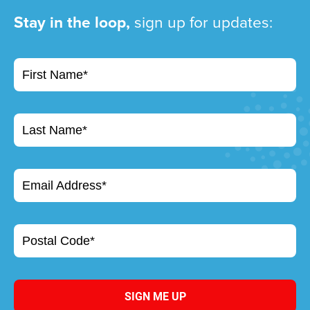
Stay in the loop,
sign up for updates:
First Name*
Last Name*
Email Address*
Postal Code*
SIGN ME UP