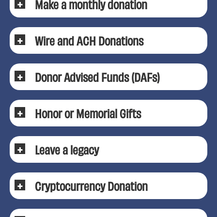
Make a monthly donation
Wire and ACH Donations
Donor Advised Funds (DAFs)
Honor or Memorial Gifts
Leave a legacy
Cryptocurrency Donation