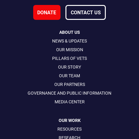
DONATE
CONTACT US
ABOUT US
NEWS & UPDATES
OUR MISSION
PILLARS OF VETS
OUR STORY
OUR TEAM
OUR PARTNERS
GOVERNANCE AND PUBLIC INFORMATION
MEDIA CENTER
OUR WORK
RESOURCES
RESEARCH