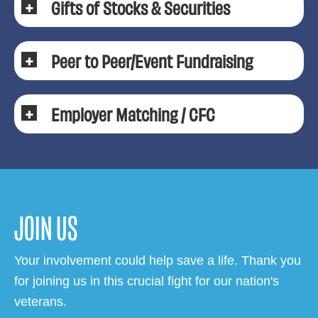
Gifts of Stocks & Securities
Peer to Peer/Event Fundraising
Employer Matching / CFC
JOIN US
Your involvement could help save a life. Thank you
for joining us in this crucial fight for our nation's
veterans.