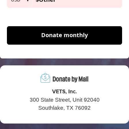
Donate by Mail
VETS, Inc.
300 State Street, Unit 92040
Southlake, TX 76092