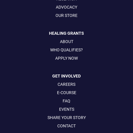
ADVOCACY
OUR STORE
HEALING GRANTS
ABOUT
WHO QUALIFIES?
APPLY NOW
GET INVOLVED
CAREERS
E-COURSE
FAQ
EVENTS
SHARE YOUR STORY
CONTACT