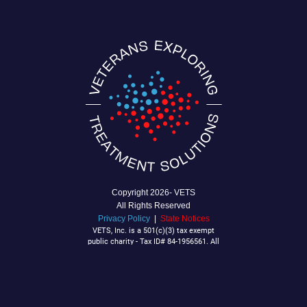
Copyright
2026- VETS
All Rights Reserved
Privacy Policy
|
State Notices
VETS, Inc. is a 501(c)(3) tax exempt
public charity - Tax ID# 84-1956561. All
Contributions are tax deductible to the
extent allowable by law.
P.O. Box 92040
Southlake, TX 76092