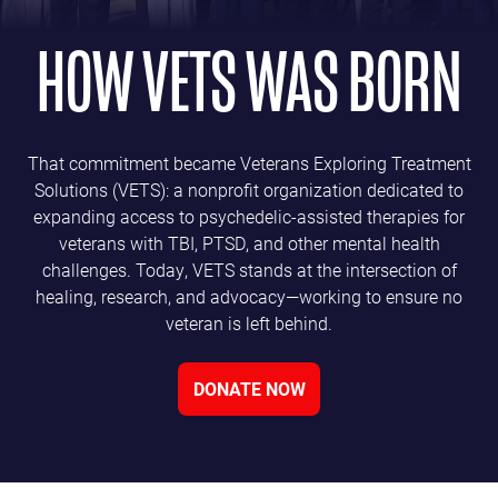
HOW VETS WAS BORN
That commitment became Veterans Exploring Treatment
Solutions (VETS): a nonprofit organization dedicated to
expanding access to psychedelic-assisted therapies for
veterans with TBI, PTSD, and other mental health
challenges. Today, VETS stands at the intersection of
healing, research, and advocacy—working to ensure no
veteran is left behind.
DONATE NOW