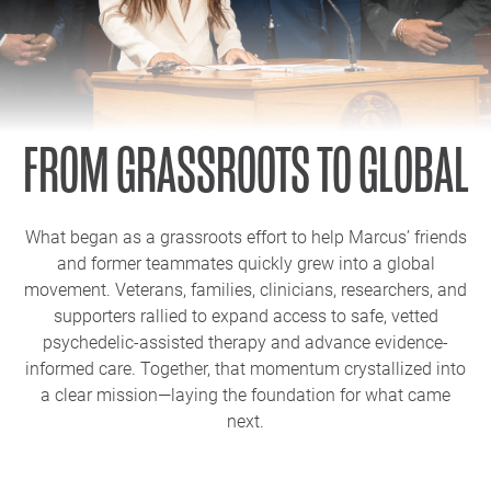
FROM GRASSROOTS TO GLOBAL
What began as a grassroots effort to help Marcus’ friends
and former teammates quickly grew into a global
movement. Veterans, families, clinicians, researchers, and
supporters rallied to expand access to safe, vetted
psychedelic-assisted therapy and advance evidence-
informed care. Together, that momentum crystallized into
a clear mission—laying the foundation for what came
next.