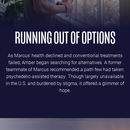
RUNNING OUT OF OPTIONS
As Marcus' health declined and conventional treatments
failed, Amber began searching for alternatives. A former
teammate of Marcus recommended a path few had taken:
psychedelic-assisted therapy. Though largely unavailable
in the U.S. and burdened by stigma, it offered a glimmer of
hope.