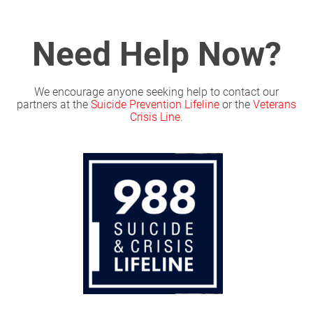
Need Help Now?
We encourage anyone seeking help to contact our
partners at the
Suicide Prevention Lifeline
or the
Veterans
Crisis Line
.