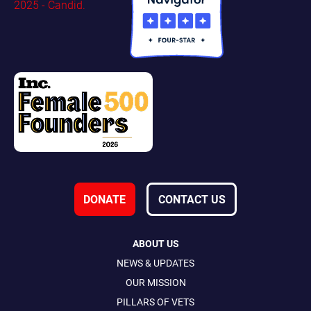
DONATE
CONTACT US
ABOUT US
NEWS & UPDATES
OUR MISSION
PILLARS OF VETS