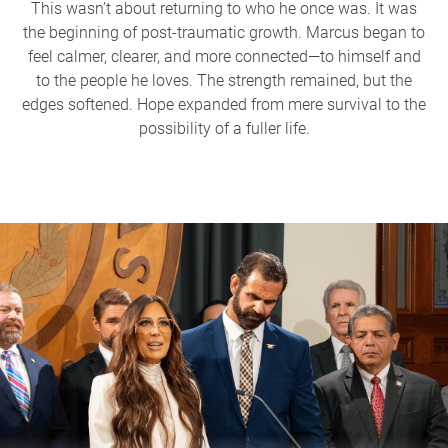
This wasn’t about returning to who he once was. It was
the beginning of post-traumatic growth. Marcus began to
feel calmer, clearer, and more connected—to himself and
to the people he loves. The strength remained, but the
edges softened. Hope expanded from mere survival to the
possibility of a fuller life.