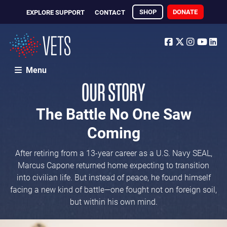
SHOP
DONATE
EXPLORE SUPPORT
CONTACT
Facebook
Twitter
Instagr
Yout
Li
Menu
OUR STORY
The Battle No One Saw
Coming
After retiring from a 13-year career as a U.S. Navy SEAL,
Marcus Capone returned home expecting to transition
into civilian life. But instead of peace, he found himself
facing a new kind of battle—one fought not on foreign soil,
but within his own mind.