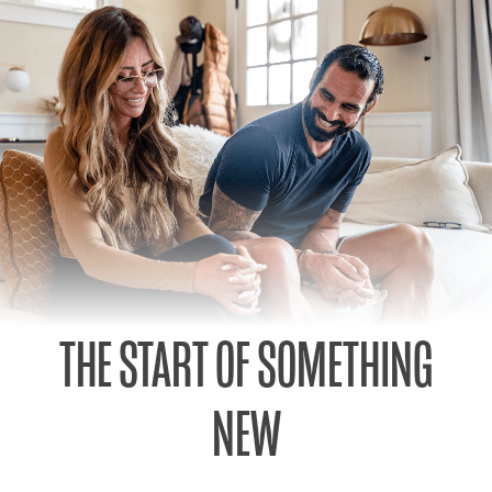
THE START OF SOMETHING
NEW