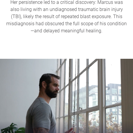
Her persistence led to a critical discovery: Marcus was
also living with an undiagnosed traumatic brain injury
(TBI), likely the result of repeated blast exposure. This
misdiagnosis had obscured the full scope of his condition
—and delayed meaningful healing.