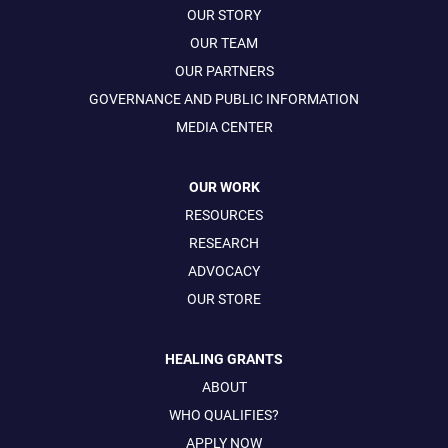
OUR STORY
OUR TEAM
OUR PARTNERS
GOVERNANCE AND PUBLIC INFORMATION
MEDIA CENTER
OUR WORK
RESOURCES
RESEARCH
ADVOCACY
OUR STORE
HEALING GRANTS
ABOUT
WHO QUALIFIES?
APPLY NOW