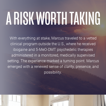
A RISK WORTH TAKING
With everything at stake, Marcus traveled to a vetted
clinical program outside the U.S., where he received
ibogaine and 5-MeO-DMT psychedelic therapies
administered in a monitored, medically supervised
setting. The experience marked a turning point. Marcus
emerged with a renewed sense of clarity, presence, and
possibility.