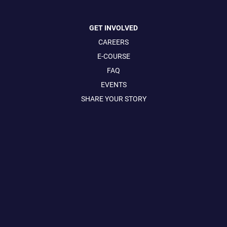
GET INVOLVED
CAREERS
E-COURSE
FAQ
EVENTS
SHARE YOUR STORY
CONTACT