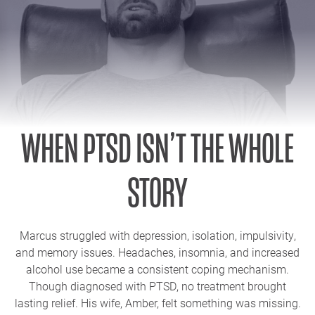
WHEN PTSD ISN’T THE WHOLE
STORY
Marcus struggled with depression, isolation, impulsivity,
and memory issues. Headaches, insomnia, and increased
alcohol use became a consistent coping mechanism.
Though diagnosed with PTSD, no treatment brought
lasting relief. His wife, Amber, felt something was missing.