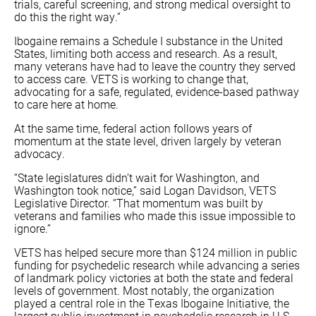
trials, careful screening, and strong medical oversight to
do this the right way.”
Ibogaine remains a Schedule I substance in the United
States, limiting both access and research. As a result,
many veterans have had to leave the country they served
to access care. VETS is working to change that,
advocating for a safe, regulated, evidence-based pathway
to care here at home.
At the same time, federal action follows years of
momentum at the state level, driven largely by veteran
advocacy.
“State legislatures didn’t wait for Washington, and
Washington took notice,” said Logan Davidson, VETS
Legislative Director. “That momentum was built by
veterans and families who made this issue impossible to
ignore.”
VETS has helped secure more than $124 million in public
funding for psychedelic research while advancing a series
of landmark policy victories at both the state and federal
levels of government. Most notably, the organization
played a central role in the Texas Ibogaine Initiative, the
largest public investment in psychedelic research in U.S.