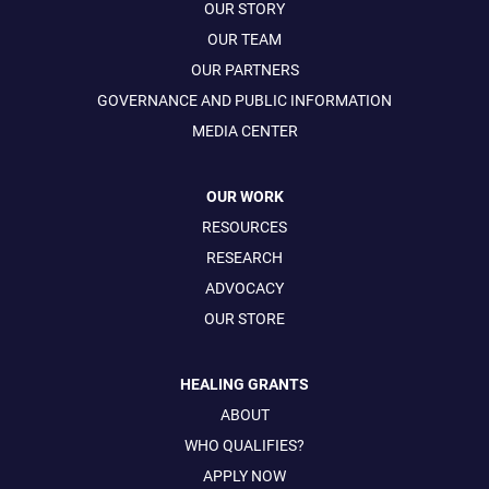
OUR STORY
OUR TEAM
OUR PARTNERS
GOVERNANCE AND PUBLIC INFORMATION
MEDIA CENTER
OUR WORK
RESOURCES
RESEARCH
ADVOCACY
OUR STORE
HEALING GRANTS
ABOUT
WHO QUALIFIES?
APPLY NOW