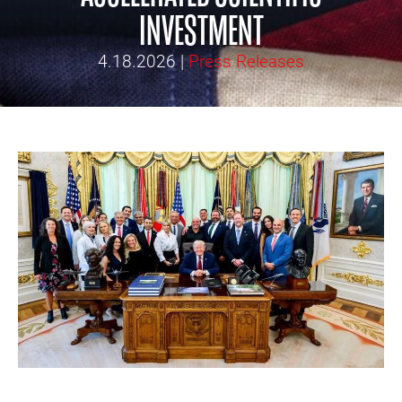
INVESTMENT
4.18.2026
|
Press Releases