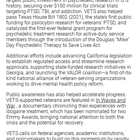
history, securing over $100 million for clinical trials
targeting PTSD, TBI, and addiction. VETS also helped
pass Texas House Bill 1802 (2021), the state’s first public
funding for psilocybin research for veterans’ PTSD, and
catalyzed the first-ever federal grant program for
psychedelic treatment research for active-duty service
members through the introduction of the Douglas “Mike”
Day Psychedelic Therapy to Save Lives Act.
Additional efforts include advancing California legislation
to establish regulated access and streamline research
approvals, supporting state-funded research initiatives in
Georgia, and launching the VALOR coalition—a first-of-its-
kind national alliance of veteran-serving organizations
working to drive mental health policy reform.
Public awareness has also helped accelerate progress.
VETS-supported veterans are featured in
In Waves and
War
, a documentary chronicling their experiences with
ibogaine treatment, which has been nominated for two
Emmy Awards, bringing national attention to both the
crisis and the potential for recovery.
VETS calls on federal agencies, academic institutions,
and policymakers to build on this momentum by rapidly