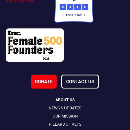
DONATE
CONTACT US
ABOUT US
NEWS & UPDATES
OUR MISSION
PILLARS OF VETS