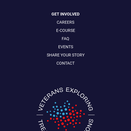
GET INVOLVED
CAREERS
E-COURSE
FAQ
EVENTS
SHARE YOUR STORY
CONTACT