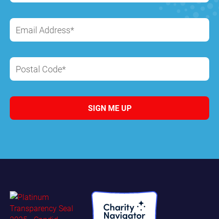
Email Address*
Postal Code*
SIGN ME UP