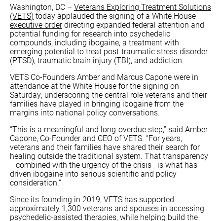
Washington, DC –
Veterans Exploring Treatment Solutions
(VETS)
today applauded the signing of a White House
executive order
directing expanded federal attention and
potential funding for research into psychedelic
compounds, including ibogaine, a treatment with
emerging potential to treat post-traumatic stress disorder
(PTSD), traumatic brain injury (TBI), and addiction.
VETS Co-Founders Amber and Marcus Capone were in
attendance at the White House for the signing on
Saturday, underscoring the central role veterans and their
families have played in bringing ibogaine from the
margins into national policy conversations.
“This is a meaningful and long-overdue step,” said Amber
Capone, Co-Founder and CEO of VETS. “For years,
veterans and their families have shared their search for
healing outside the traditional system. That transparency
—combined with the urgency of the crisis—is what has
driven ibogaine into serious scientific and policy
consideration.”
Since its founding in 2019, VETS has supported
approximately 1,300 veterans and spouses in accessing
psychedelic-assisted therapies, while helping build the