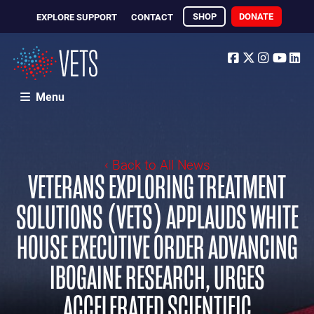
SHOP
DONATE
EXPLORE SUPPORT
CONTACT
Facebook
Twitter
Instagr
Yout
Li
Menu
‹ Back to All News
VETERANS EXPLORING TREATMENT
SOLUTIONS (VETS) APPLAUDS WHITE
HOUSE EXECUTIVE ORDER ADVANCING
IBOGAINE RESEARCH, URGES
ACCELERATED SCIENTIFIC