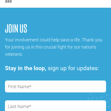
###
JOIN US
Your involvement could help save a life. Thank you
for joining us in this crucial fight for our nation's
veterans.
Stay in the loop,
sign up for updates:
First Name*
Last Name*