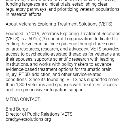
funding large-scale clinical trials, establishing clear
regulatory pathways, and prioritizing veteran populations
in research efforts.
About Veterans Exploring Treatment Solutions (VETS)
Founded in 2019, Veterans Exploring Treatment Solutions
(VETS) is a 501(c)(3) nonprofit organization dedicated to
ending the veteran suicide epidemic through three core
pillars: resources, research, and advocacy. VETS provides
access to psychedelic-assisted therapies for veterans and
their spouses, supports scientific research with leading
institutions, and works with policymakers to advance
evidence-based treatment options for traumatic brain
injury, PTSD, addiction, and other service-related
conditions. Since its founding, VETS has supported more
than 1,300 veterans and spouses with treatment access
and comprehensive integration support.
MEDIA CONTACT:
Brad Burge
Director of Public Relations, VETS
brad@vetsolutions.org