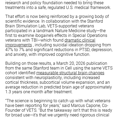
research and policy foundation needed to bring these
treatments into a safe, regulated U.S. medical framework.
That effort is now being reinforced by a growing body of
scientific evidence. In collaboration with the Stanford
Brain Stimulation Lab, VETS-supported veterans
participated in a landmark Nature Medicine study—the
first to examine ibogaine’s effects in Special Operations
veterans with TBI—which found
dramatic clinical
improvements
, including suicidal ideation dropping from
47% to 7% and significant reductions in PTSD, depression,
and anxiety, with improved cognitive function.
Building on those results, a March 20, 2026 publication
from the same Stanford team in Cell using the same VETS
cohort identified
measurable structural brain changes
consistent with neuroplasticity, including increased
cortical thickness, subcortical volume expansion, and an
average reduction in predicted brain age of approximately
1.3 years one month after treatment.
“The science is beginning to catch up with what veterans
have been reporting for years,” said Marcus Capone, Co-
Founder of VETS. “But the takeaway isn’t that this is ready
for broad use—it’s that we urgently need rigorous clinical