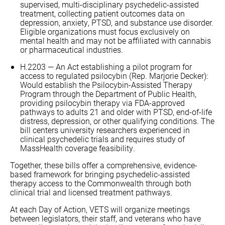
supervised, multi-disciplinary psychedelic-assisted
treatment, collecting patient outcomes data on
depression, anxiety, PTSD, and substance use disorder.
Eligible organizations must focus exclusively on
mental health and may not be affiliated with cannabis
or pharmaceutical industries.
H.2203 — An Act establishing a pilot program for
access to regulated psilocybin (Rep. Marjorie Decker):
Would establish the Psilocybin-Assisted Therapy
Program through the Department of Public Health,
providing psilocybin therapy via FDA-approved
pathways to adults 21 and older with PTSD, end-of-life
distress, depression, or other qualifying conditions. The
bill centers university researchers experienced in
clinical psychedelic trials and requires study of
MassHealth coverage feasibility.
Together, these bills offer a comprehensive, evidence-
based framework for bringing psychedelic-assisted
therapy access to the Commonwealth through both
clinical trial and licensed treatment pathways.
At each Day of Action, VETS will organize meetings
between legislators, their staff, and veterans who have