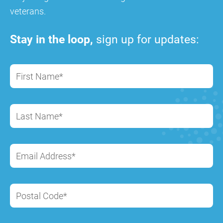
veterans.
Stay in the loop,
sign up for updates:
First Name*
Last Name*
Email Address*
Postal Code*