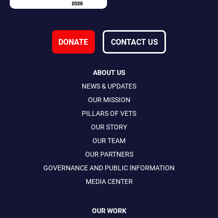
DONATE
CONTACT US
ABOUT US
NEWS & UPDATES
OUR MISSION
PILLARS OF VETS
OUR STORY
OUR TEAM
OUR PARTNERS
GOVERNANCE AND PUBLIC INFORMATION
MEDIA CENTER
OUR WORK