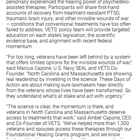
personally experienced the healing power of psychedelic-
assisted therapies. Participants will share first-hand
accounts of recovery from treatment-resistant PTSD,
traumatic brain injury, and other invisible wounds of war
— conditions that conventional treatments have too often
failed to address. VETS’ policy team will provide targeted
education on each state’s legislation, the scientific
evidence base, and alignment with recent federal
momentum.
“For too long, veterans have been left behind by a system
that offers limited options for the invisible wounds of war,”
said Marcus Capone, U.S. Navy SEAL and VETS Co-
Founder. “North Carolina and Massachusetts are showing
real leadership by investing in the science. These Days of
Action are about making sure lawmakers hear directly
from the veterans whose lives have been transformed. So
they understand what’s at stake and act with urgency.”
“The science is clear, the momentum is there, and
veterans in North Carolina and Massachusetts deserve
access to treatments that work,” said Amber Capone, CEO
and Co-Founder of VETS. “We’ve helped more than 1,300
veterans and spouses access these therapies through our
Foundational Healing Grants program, and we know