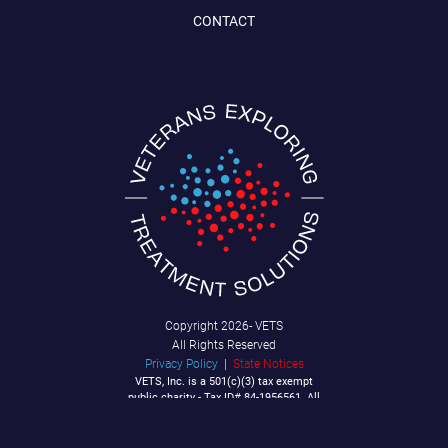
CONTACT
Copyright
2026- VETS
All Rights Reserved
Privacy Policy
|
State Notices
VETS, Inc. is a 501(c)(3) tax exempt
public charity - Tax ID# 84-1956561. All
Contributions are tax deductible to the
extent allowable by law.
P.O. Box 92040