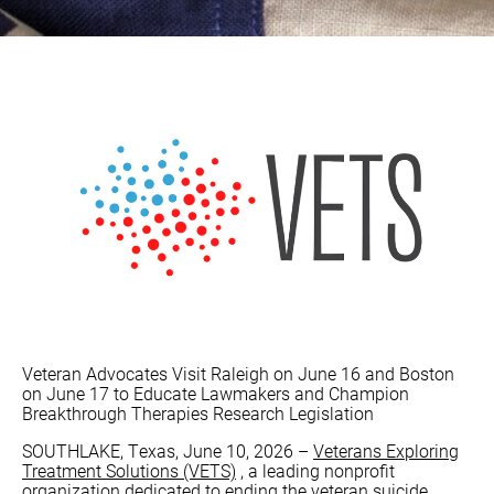
Veteran Advocates Visit Raleigh on June 16 and Boston
on June 17 to Educate Lawmakers and Champion
Breakthrough Therapies Research Legislation
SOUTHLAKE, Texas, June 10, 2026 –
Veterans Exploring
Treatment Solutions (VETS)
, a leading nonprofit
organization dedicated to ending the veteran suicide