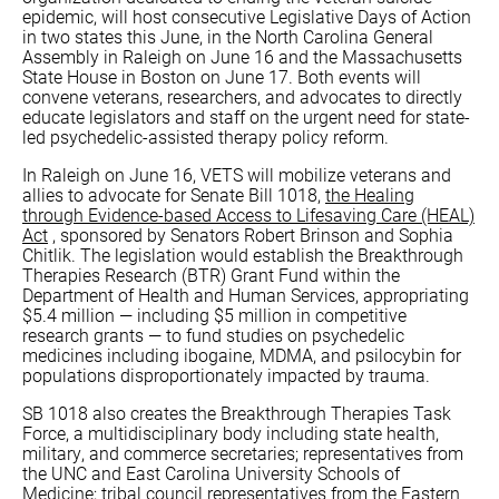
epidemic, will host consecutive Legislative Days of Action
in two states this June, in the North Carolina General
Assembly in Raleigh on June 16 and the Massachusetts
State House in Boston on June 17. Both events will
convene veterans, researchers, and advocates to directly
educate legislators and staff on the urgent need for state-
led psychedelic-assisted therapy policy reform.
In Raleigh on June 16, VETS will mobilize veterans and
allies to advocate for Senate Bill 1018,
the Healing
through Evidence-based Access to Lifesaving Care (HEAL)
Act
, sponsored by Senators Robert Brinson and Sophia
Chitlik. The legislation would establish the Breakthrough
Therapies Research (BTR) Grant Fund within the
Department of Health and Human Services, appropriating
$5.4 million — including $5 million in competitive
research grants — to fund studies on psychedelic
medicines including ibogaine, MDMA, and psilocybin for
populations disproportionately impacted by trauma.
SB 1018 also creates the Breakthrough Therapies Task
Force, a multidisciplinary body including state health,
military, and commerce secretaries; representatives from
the UNC and East Carolina University Schools of
Medicine; tribal council representatives from the Eastern