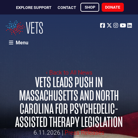
SHOP
DONATE
EXPLORE SUPPORT
CONTACT
Facebook
Twitter
Instagr
Yout
Li
Menu
‹ Back to All News
VETS LEADS PUSH IN
MASSACHUSETTS AND NORTH
CAROLINA FOR PSYCHEDELIC-
ASSISTED THERAPY LEGISLATION
6.11.2026
|
Press Releases