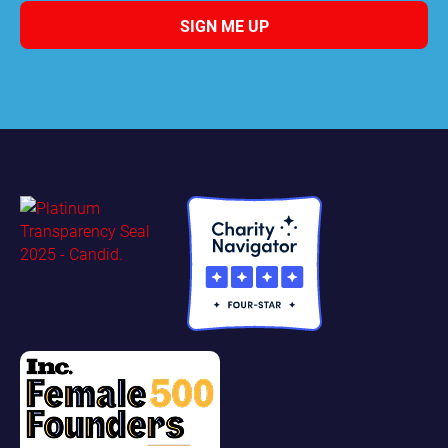
SIGN ME UP