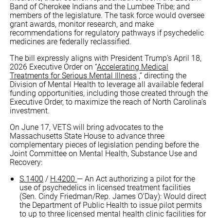
Band of Cherokee Indians and the Lumbee Tribe; and
members of the legislature. The task force would oversee
grant awards, monitor research, and make
recommendations for regulatory pathways if psychedelic
medicines are federally reclassified.
The bill expressly aligns with President Trump’s April 18,
2026 Executive Order on “
Accelerating Medical
Treatments for Serious Mental Illness
,” directing the
Division of Mental Health to leverage all available federal
funding opportunities, including those created through the
Executive Order, to maximize the reach of North Carolina’s
investment.
On June 17, VETS will bring advocates to the
Massachusetts State House to advance three
complementary pieces of legislation pending before the
Joint Committee on Mental Health, Substance Use and
Recovery:
S.1400
/
H.4200
— An Act authorizing a pilot for the
use of psychedelics in licensed treatment facilities
(Sen. Cindy Friedman/Rep. James O’Day): Would direct
the Department of Public Health to issue pilot permits
to up to three licensed mental health clinic facilities for