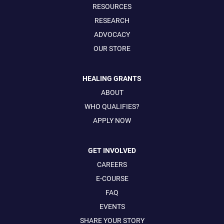
RESOURCES
RESEARCH
ADVOCACY
OUR STORE
HEALING GRANTS
ABOUT
WHO QUALIFIES?
APPLY NOW
GET INVOLVED
CAREERS
E-COURSE
FAQ
EVENTS
SHARE YOUR STORY