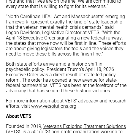
firsthand that lives are on the line. We are committed to
every state that is willing to fight for its veterans.”
“North Carolina’s HEAL Act and Massachusetts’ emerging
framework represent exactly the kind of state leadership
that the veteran mental health crisis demands,” said
Logan Davidson, Legislative Director at VETS. “With the
April 18 Executive Order signaling a new federal runway,
the states that move now will be first in line. These efforts
are about giving legislators the tools and the voices they
need to move these bills across the finish line.”
Both state efforts arrive amid a historic shift in
psychedelic policy. President Trump’s April 18, 2026
Executive Order was a direct result of state-led policy
reform. The order has opened a new avenue for state-
federal partnerships. VETS has been at the forefront of the
advocacy that has secured these historic victories.
For more information about VETS’ advocacy and research
efforts, visit
www.vetsolutions.org
.
About VETS
Founded in 2019,
Veterans Exploring Treatment Solutions
(VETS)
is a 501(c)(3) non-profit organization working to