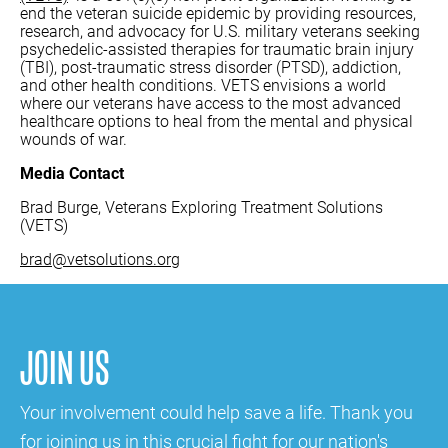
end the veteran suicide epidemic by providing resources,
research, and advocacy for U.S. military veterans seeking
psychedelic-assisted therapies for traumatic brain injury
(TBI), post-traumatic stress disorder (PTSD), addiction,
and other health conditions. VETS envisions a world
where our veterans have access to the most advanced
healthcare options to heal from the mental and physical
wounds of war.
Media Contact
Brad Burge, Veterans Exploring Treatment Solutions
(VETS)
brad@vetsolutions.org
JOIN US
Your involvement could help save a life. Thank you
for joining us in this crucial fight for our nation's