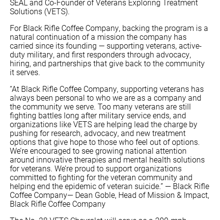
SEAL and Co-Founder of Veterans Exploring Treatment
Solutions (VETS).
For Black Rifle Coffee Company, backing the program is a
natural continuation of a mission the company has
carried since its founding — supporting veterans, active-
duty military, and first responders through advocacy,
hiring, and partnerships that give back to the community
it serves.
“At Black Rifle Coffee Company, supporting veterans has
always been personal to who we are as a company and
the community we serve. Too many veterans are still
fighting battles long after military service ends, and
organizations like VETS are helping lead the charge by
pushing for research, advocacy, and new treatment
options that give hope to those who feel out of options.
We’re encouraged to see growing national attention
around innovative therapies and mental health solutions
for veterans. We’re proud to support organizations
committed to fighting for the veteran community and
helping end the epidemic of veteran suicide.” — Black Rifle
Coffee Company— Dean Goble, Head of Mission & Impact,
Black Rifle Coffee Company