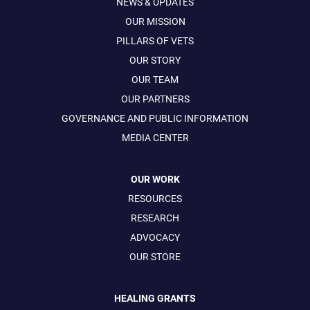
NEWS & UPDATES
OUR MISSION
PILLARS OF VETS
OUR STORY
OUR TEAM
OUR PARTNERS
GOVERNANCE AND PUBLIC INFORMATION
MEDIA CENTER
OUR WORK
RESOURCES
RESEARCH
ADVOCACY
OUR STORE
HEALING GRANTS