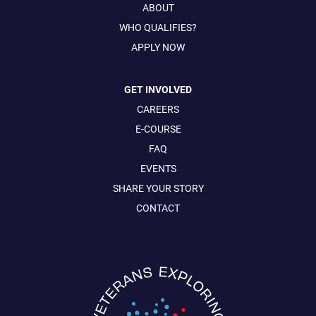
ABOUT
WHO QUALIFIES?
APPLY NOW
GET INVOLVED
CAREERS
E-COURSE
FAQ
EVENTS
SHARE YOUR STORY
CONTACT