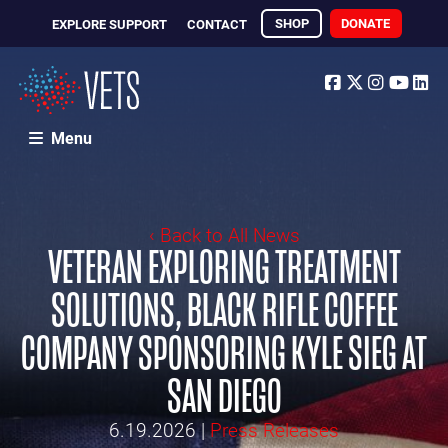
SHOP
DONATE
EXPLORE SUPPORT
CONTACT
Facebook
Twitter
Instagr
Yout
Li
Menu
‹ Back to All News
VETERAN EXPLORING TREATMENT
SOLUTIONS, BLACK RIFLE COFFEE
COMPANY SPONSORING KYLE SIEG AT
SAN DIEGO
6.19.2026
|
Press Releases