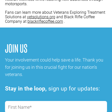
motorsports.
Fans can learn more about Veterans Exploring Treatment
Solutions at
vetsolutions.org
and Black Rifle Coffee
Company at
blackriflecoffee.com
.
JOIN US
Your involvement could help save a life. Thank you
for joining us in this crucial fight for our nation's
veterans.
Stay in the loop,
sign up for updates:
First Name*