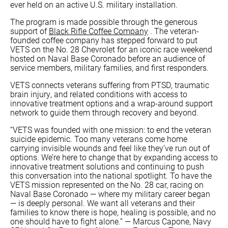
ever held on an active U.S. military installation.
The program is made possible through the generous
support of
Black Rifle Coffee Company
. The veteran-
founded coffee company has stepped forward to put
VETS on the No. 28 Chevrolet for an iconic race weekend
hosted on Naval Base Coronado before an audience of
service members, military families, and first responders.
VETS connects veterans suffering from PTSD, traumatic
brain injury, and related conditions with access to
innovative treatment options and a wrap-around support
network to guide them through recovery and beyond.
“VETS was founded with one mission: to end the veteran
suicide epidemic. Too many veterans come home
carrying invisible wounds and feel like they’ve run out of
options. We’re here to change that by expanding access to
innovative treatment solutions and continuing to push
this conversation into the national spotlight. To have the
VETS mission represented on the No. 28 car, racing on
Naval Base Coronado — where my military career began
— is deeply personal. We want all veterans and their
families to know there is hope, healing is possible, and no
one should have to fight alone.” — Marcus Capone, Navy