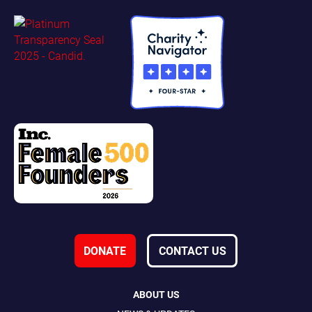
DONATE
CONTACT US
ABOUT US