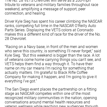
The No. 28 VETS Chevrolet will serve as a 200-mph
tribute to veterans and military families throughout race
weekend, amplifying a message of support, peer
connection, and healing.
Driver Kyle Sieg has spent his career climbing the NASCAR
ranks, competing full time in the NASCAR O’Reilly Auto
Parts Series. Displaying the VETS colors at Coronado
makes this a different kind of race for the driver of the No.
28 Chevrolet.
“Racing on a Navy base, in front of the men and women
who serve this country, is something I’ll never forget,” said
Kyle Sieg. “But this weekend is bigger than the race. A lot
of veterans come home carrying things you can’t see, and
VETS helps them find a way through it. To have their
name on my car means I’m racing for something that
actually matters. I’m grateful to Black Rifle Coffee
Company for making it happen, and I’m going to give it
everything I’ve got.”
The San Diego event places the partnership on a fitting
stage as NASCAR competes within one of the most
recognized military communities in the nation, opening
conversations around mental health resources and
veteran wellness while reaching new audiences through