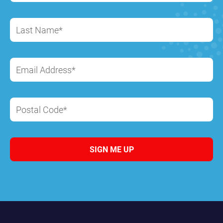
Last Name*
Email Address*
Postal Code*
SIGN ME UP