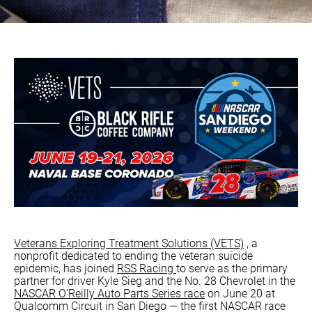
Veterans Exploring Treatment Solutions (VETS)
, a
nonprofit dedicated to ending the veteran suicide
epidemic, has joined
RSS Racing
to serve as the primary
partner for driver Kyle Sieg and the No. 28 Chevrolet in the
NASCAR O’Reilly Auto Parts Series race
on June 20 at
Qualcomm Circuit in San Diego — the first NASCAR race