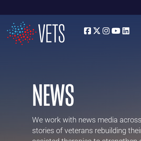
Facebook
Twitter
Instagra
Youtu
Lin
NEWS
We work with news media across p
stories of veterans rebuilding thei