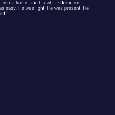
nd his darkness and his whole demeanor
as easy. He was light. He was present. He
nd.”