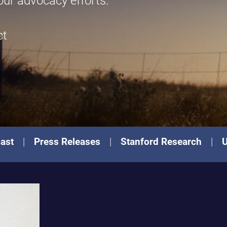
our advocacy efforts.
ct
ast
Press Releases
Stanford Research