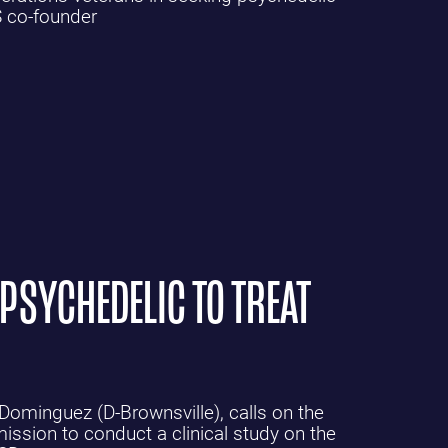
S co-founder
 PSYCHEDELIC TO TREAT
 Dominguez (D-Brownsville), calls on the
sion to conduct a clinical study on the