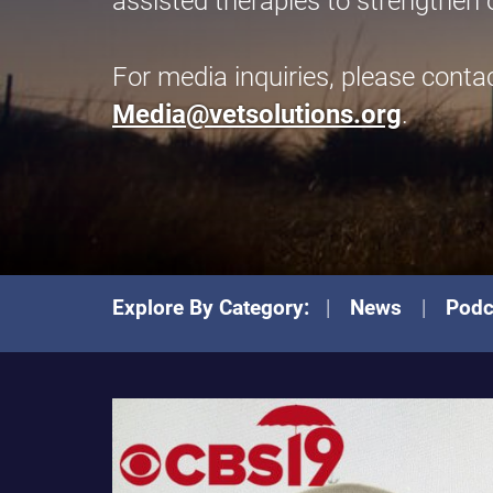
assisted therapies to strengthen 
For media inquiries, please conta
Media@vetsolutions.org
.
Explore By Category:
News
Podc