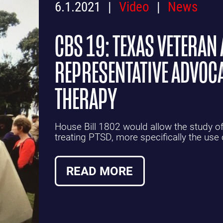
6.1.2021
Video
News
CBS 19: TEXAS VETERAN 
REPRESENTATIVE ADVOCA
THERAPY
House Bill 1802 would allow the study of 
treating PTSD, more specifically the use
READ MORE