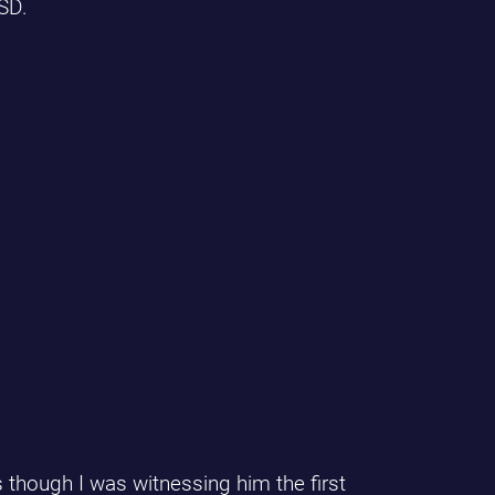
SD.
 though I was witnessing him the first