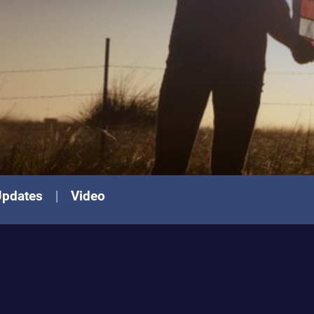
Updates
Video