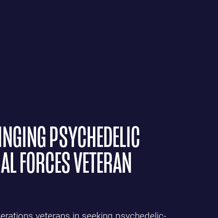
INGING PSYCHEDELIC
IAL FORCES VETERAN
rations veterans in seeking psychedelic-