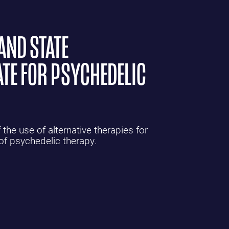
AND STATE
TE FOR PSYCHEDELIC
the use of alternative therapies for
 of psychedelic therapy.