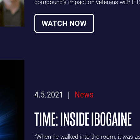
compound’s impact on veterans with PT
WATCH NOW
4.5.2021
News
TIME: INSIDE IBOGAINE
“When he walked into the room, it was as