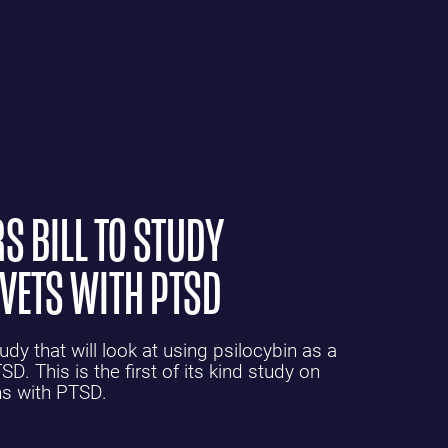
S BILL TO STUDY
 VETS WITH PTSD
y that will look at using psilocybin as a
D. This is the first of its kind study on
ns with PTSD.