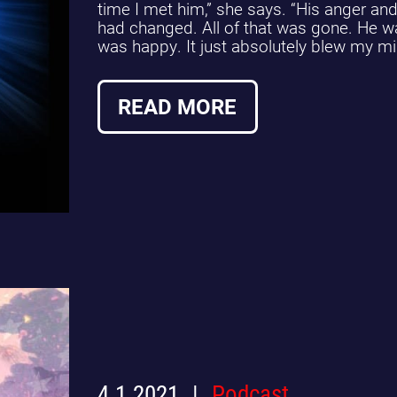
time I met him,” she says. “His anger a
had changed. All of that was gone. He w
was happy. It just absolutely blew my mi
READ MORE
4.1.2021
Podcast