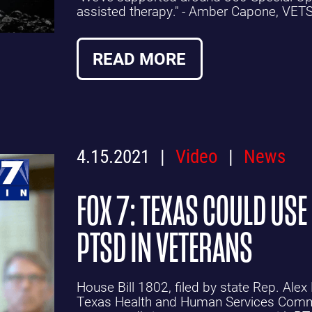
assisted therapy." - Amber Capone, VET
READ MORE
4.15.2021
Video
News
FOX 7: TEXAS COULD USE
PTSD IN VETERANS
House Bill 1802, filed by state Rep. Alex
Texas Health and Human Services Commis