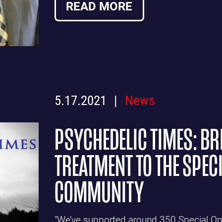
READ MORE
5.17.2021
News
PSYCHEDELIC TIMES: BR
TREATMENT TO THE SPEC
COMMUNITY
"We’ve supported around 350 Special Ope