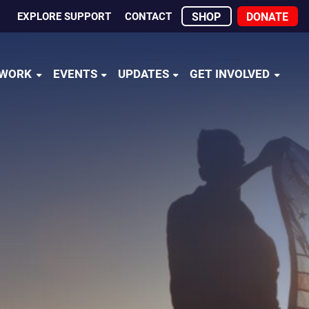
EXPLORE SUPPORT
CONTACT
SHOP
DONATE
 WORK
EVENTS
UPDATES
GET INVOLVED