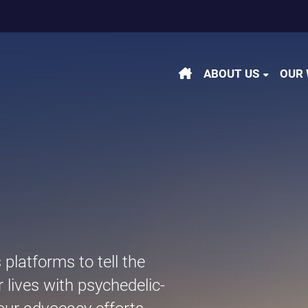
m
be
kedin
ABOUT US
OUR
latforms to tell the
r lives with psychedelic-