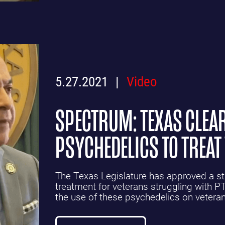
5.27.2021
Video
SPECTRUM: TEXAS CLEAR
PSYCHEDELICS TO TREAT
The Texas Legislature has approved a stud
treatment for veterans struggling with PTS
the use of these psychedelics on vetera