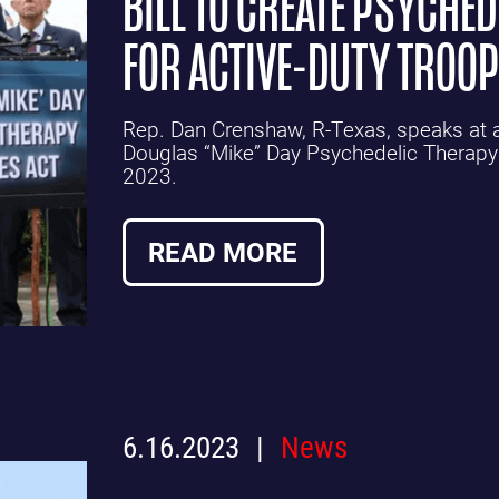
BILL TO CREATE PSYCHE
FOR ACTIVE-DUTY TROO
Rep. Dan Crenshaw, R-Texas, speaks at a 
Douglas “Mike” Day Psychedelic Therapy
2023.
READ MORE
6.16.2023
News