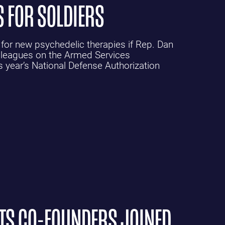
S FOR SOLDIERS
 for new psychedelic therapies if Rep. Dan
lleagues on the Armed Services
year’s National Defense Authorization
ETS CO-FOUNDERS JOINED