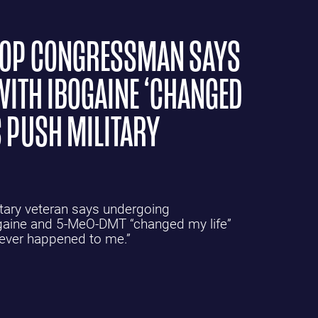
GOP CONGRESSMAN SAYS
WITH IBOGAINE ‘CHANGED
 PUSH MILITARY
tary veteran says undergoing
ogaine and 5-MeO-DMT “changed my life”
 ever happened to me.”