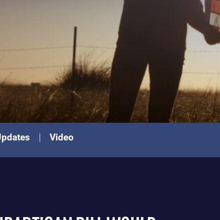
Updates
Video