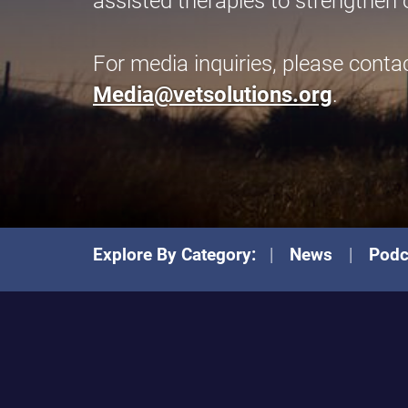
assisted therapies to strengthen 
For media inquiries, please conta
Media@vetsolutions.org
.
Explore By Category:
News
Podc