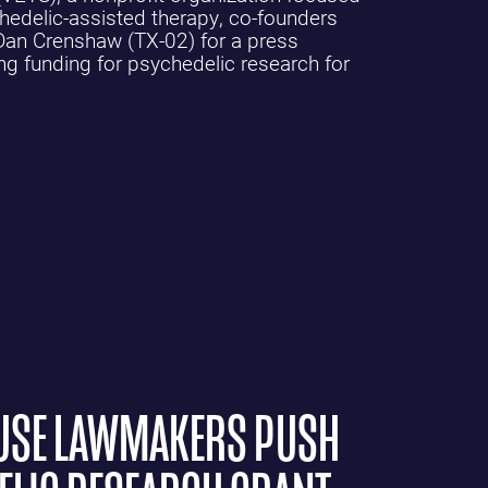
edelic-assisted therapy, co-founders
an Crenshaw (TX-02) for a press
ng funding for psychedelic research for
OUSE LAWMAKERS PUSH