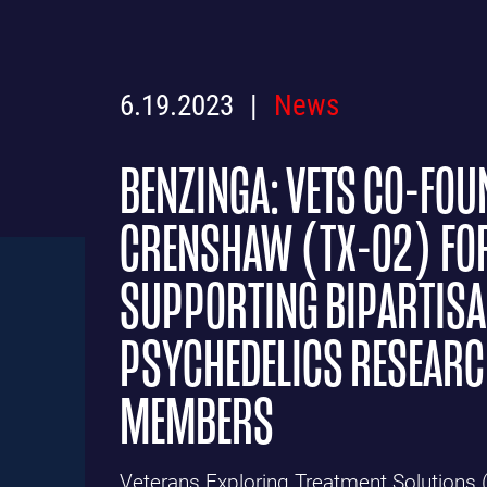
6.19.2023
News
BENZINGA: VETS CO-FOU
CRENSHAW (TX-02) FO
SUPPORTING BIPARTISA
PSYCHEDELICS RESEARCH
MEMBERS
Veterans Exploring Treatment Solutions 