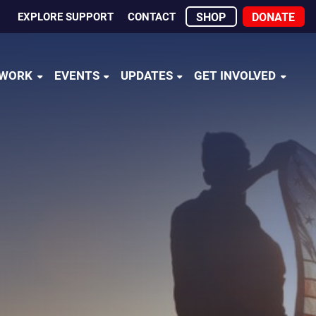
EXPLORE SUPPORT
CONTACT
SHOP
DONATE
 WORK
EVENTS
UPDATES
GET INVOLVED