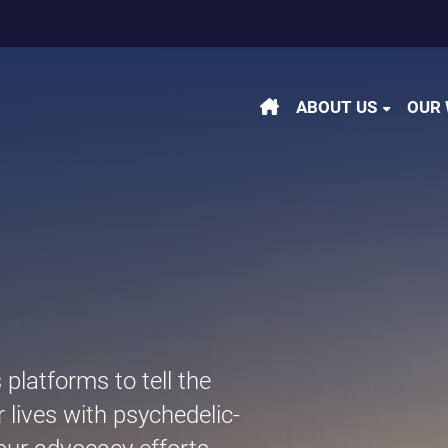
m
be
kedin
ABOUT US
OUR
latforms to tell the
r lives with psychedelic-