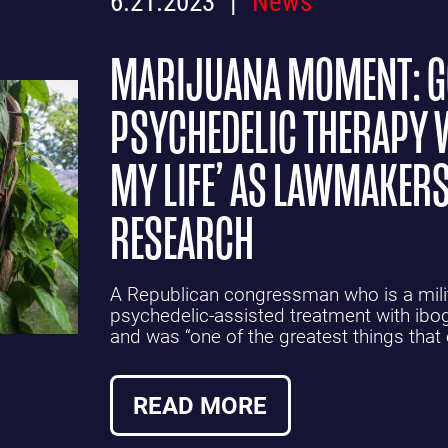
MARIJUANA MOMENT: 
PSYCHEDELIC THERAPY 
MY LIFE’ AS LAWMAKERS
RESEARCH
A Republican congressman who is a mili
psychedelic-assisted treatment with ib
and was “one of the greatest things that
READ MORE