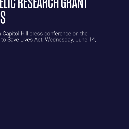
DELIC RESEARCH GRANT
PS
Capitol Hill press conference on the
 to Save Lives Act, Wednesday, June 14,