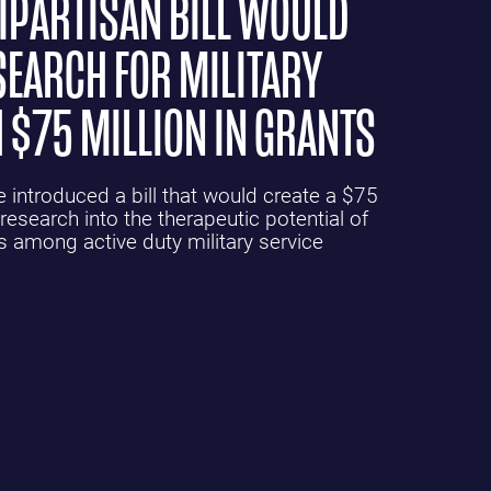
PARTISAN BILL WOULD
SEARCH FOR MILITARY
 $75 MILLION IN GRANTS
introduced a bill that would create a $75
research into the therapeutic potential of
s among active duty military service