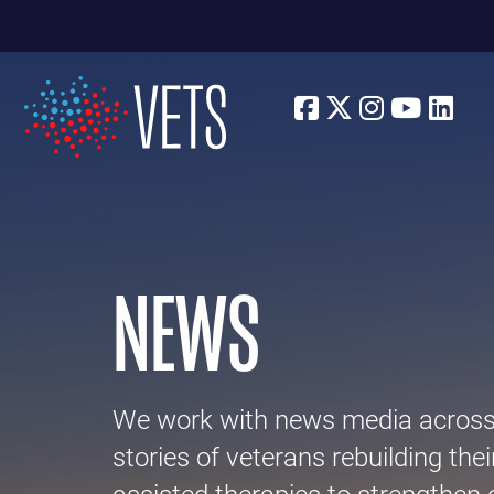
Facebook
Twitter
Instagra
Youtu
Lin
NEWS
We work with news media across p
stories of veterans rebuilding thei