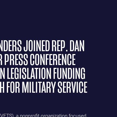
NDERS JOINED REP. DAN
R PRESS CONFERENCE
N LEGISLATION FUNDING
 FOR MILITARY SERVICE
(VETS), a nonprofit organization focused