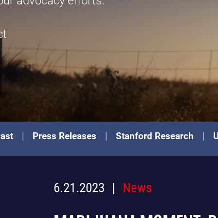
our advocacy efforts.
ct
ast
Press Releases
Stanford Research
6.21.2023
News