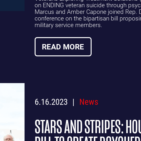
on ENDING veteran suicide through psych
Marcus and Amber Capone joined Rep. D
conference on the bipartisan bill proposi
military service members.
READ MORE
6.16.2023
News
STARS AND STRIPES: H