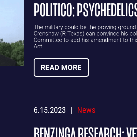
POLITICO: PSYCHEDELIC
The military could be the proving ground
Crenshaw (R-Texas) can convince his co
Committee to add his amendment to this 
Act.
READ MORE
6.15.2023
News
BENZINGA RESEARCH: V