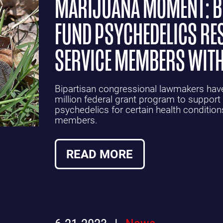
MARIJUANA MOMENT: BI
FUND PSYCHEDELICS RE
SERVICE MEMBERS WITH
Bipartisan congressional lawmakers have 
million federal grant program to support 
psychedelics for certain health condition
members.
READ MORE
6.21.2023
News