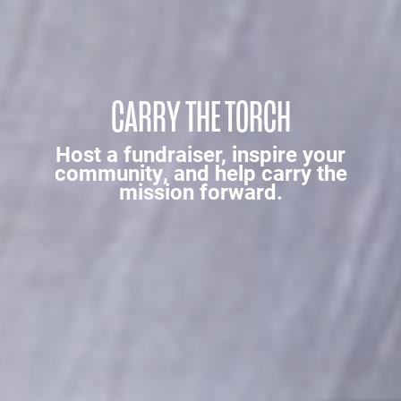
CARRY THE TORCH
Host a fundraiser, inspire your
community, and help carry the
mission forward.