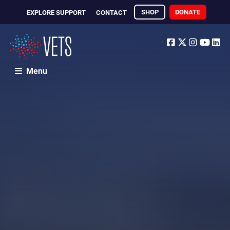
SHOP
DONATE
EXPLORE SUPPORT
CONTACT
Facebook
Twitter
Instagr
Yout
Li
Menu