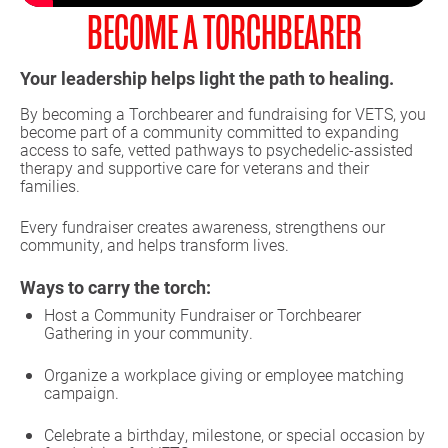
BECOME A TORCHBEARER
Your leadership helps light the path to healing.
By becoming a Torchbearer and fundraising for VETS, you
become part of a community committed to expanding
access to safe, vetted pathways to psychedelic-assisted
therapy and supportive care for veterans and their
families.
Every fundraiser creates awareness, strengthens our
community, and helps transform lives.
Ways to carry the torch:
Host a Community Fundraiser or Torchbearer
Gathering in your community.
Organize a workplace giving or employee matching
campaign.
Celebrate a birthday, milestone, or special occasion by