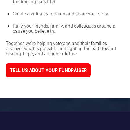
fundraising for VETS.
Create a virtual campaign and share your story.
Rally your friends, family, and colleagues around a
cause you believe in.
Together, we’re helping veterans and their families
discover what is possible and lighting the path toward
healing, hope, and a brighter future.
TELL US ABOUT YOUR FUNDRAISER
HOST AN EVENT