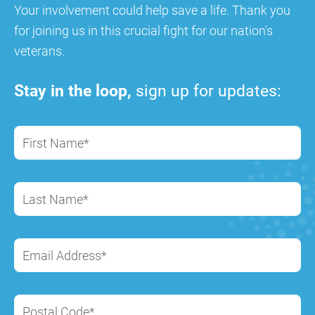
Your involvement could help save a life. Thank you
for joining us in this crucial fight for our nation's
veterans.
Stay in the loop,
sign up for updates:
First Name*
Last Name*
Email Address*
Postal Code*