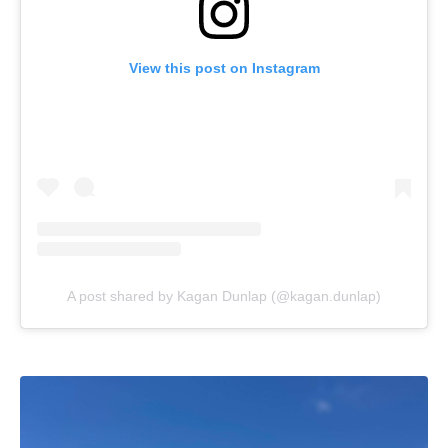
View this post on Instagram
A post shared by Kagan Dunlap (@kagan.dunlap)