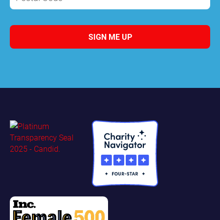
SIGN ME UP