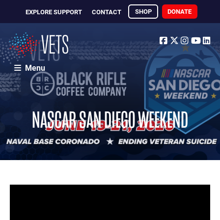
SHOP
DONATE
EXPLORE SUPPORT
CONTACT
Facebook
Twitter
Instagr
Yout
Li
Menu
NASCAR SAN DIEGO WEEKEND