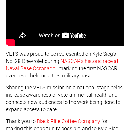
VETS was proud to be represented on Kyle Sieg’s
No. 28 Chevrolet during
NASCAR’s historic race at
Naval Base Coronado
, marking the first NASCAR
event ever held on a U.S. military base.
Sharing the VETS mission on a national stage helps
increase awareness of veteran mental health and
connects new audiences to the work being done to
expand access to care.
Thank you to
Black Rifle Coffee Company
for
making this opportunity possible, and to Kyle Sieg