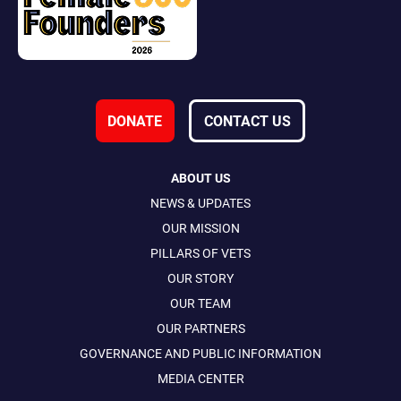
DONATE
CONTACT US
ABOUT US
NEWS & UPDATES
OUR MISSION
PILLARS OF VETS
OUR STORY
OUR TEAM
OUR PARTNERS
GOVERNANCE AND PUBLIC INFORMATION
MEDIA CENTER