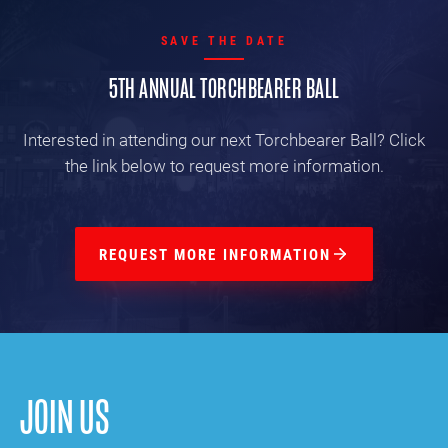
SAVE THE DATE
5TH ANNUAL TORCHBEARER BALL
Interested in attending our next Torchbearer Ball? Click
the link below to request more information.
REQUEST MORE INFORMATION
JOIN US