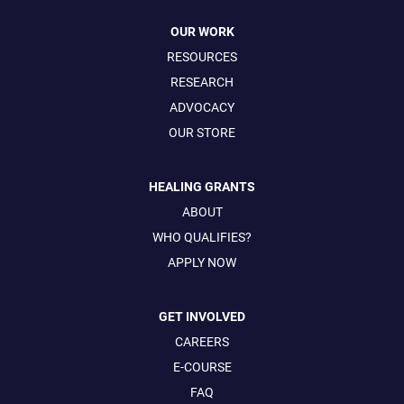
OUR WORK
RESOURCES
RESEARCH
ADVOCACY
OUR STORE
HEALING GRANTS
ABOUT
WHO QUALIFIES?
APPLY NOW
GET INVOLVED
CAREERS
E-COURSE
FAQ