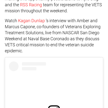
and the
RSS Racing
team for representing the VETS
mission throughout the weekend.
Watch
Kagan Dunlap
’s interview with Amber and
Marcus Capone, co-founders of Veterans Exploring
Treatment Solutions, live from NASCAR San Diego
Weekend at Naval Base Coronado as they discuss
VETS critical mission to end the veteran suicide
epidemic.