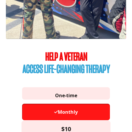
HELP A VETERAN
ACCESS LIFE-CHANGING THERAPY