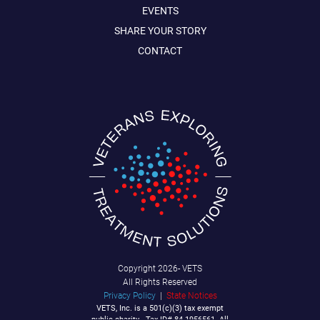
EVENTS
SHARE YOUR STORY
CONTACT
Copyright
2026- VETS
All Rights Reserved
Privacy Policy
|
State Notices
VETS, Inc. is a 501(c)(3) tax exempt
public charity - Tax ID# 84-1956561. All