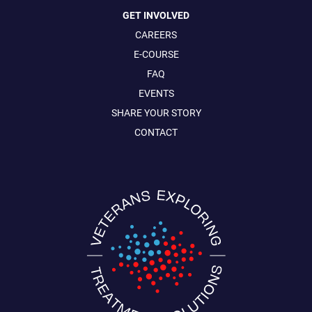
GET INVOLVED
CAREERS
E-COURSE
FAQ
EVENTS
SHARE YOUR STORY
CONTACT