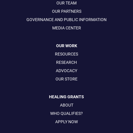
OUR TEAM
OUR PARTNERS
GOVERNANCE AND PUBLIC INFORMATION
MEDIA CENTER
OUR WORK
RESOURCES
RESEARCH
ADVOCACY
OUR STORE
HEALING GRANTS
ABOUT
WHO QUALIFIES?
APPLY NOW