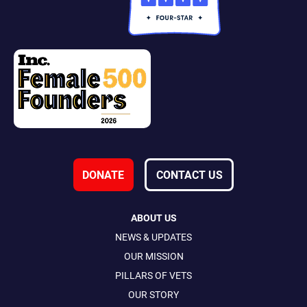
DONATE
CONTACT US
ABOUT US
NEWS & UPDATES
OUR MISSION
PILLARS OF VETS
OUR STORY