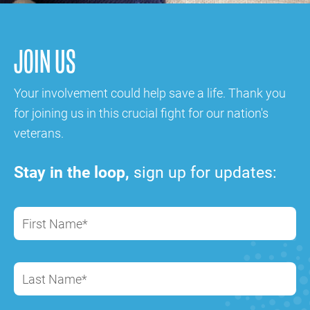
JOIN US
Your involvement could help save a life. Thank you
for joining us in this crucial fight for our nation's
veterans.
Stay in the loop,
sign up for updates:
First Name*
Last Name*