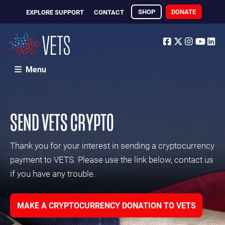
SHOP
DONATE
EXPLORE SUPPORT
CONTACT
Facebook
Twitter
Instagr
Yout
Li
Menu
SEND VETS CRYPTO
Thank you for your interest in sending a cryptocurrency
payment to VETS. Please use the link below, contact us
if you have any trouble.
MAKE A CRYPTOCURRENCY DONATION TO VETS