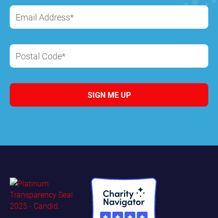
Email Address*
Postal Code*
SIGN ME UP