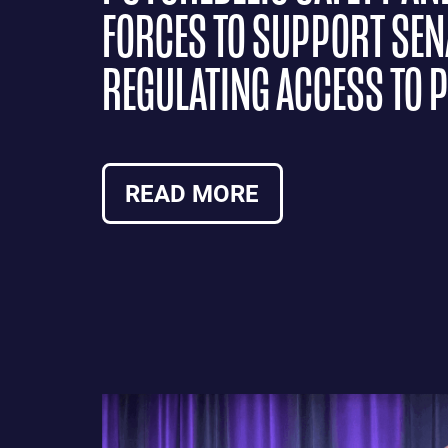
FORCES TO SUPPORT SENA
REGULATING ACCESS TO 
READ MORE