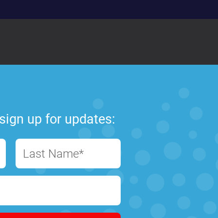
sign up for updates:
Last Name*