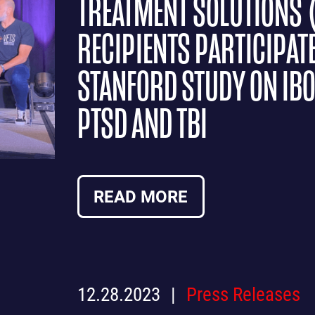
TREATMENT SOLUTIONS 
RECIPIENTS PARTICIPAT
STANFORD STUDY ON IB
PTSD AND TBI
READ MORE
12.28.2023
Press Releases