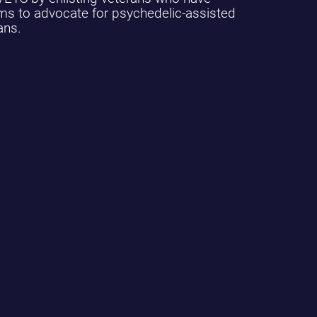
ams to advocate for psychedelic-assisted
ans.