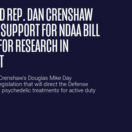
ND REP. DAN CRENSHAW
 SUPPORT FOR NDAA BILL
FOR RESEARCH IN
T
n Crenshaw's Douglas Mike Day
gislation that will direct the Defense
 psychedelic treatments for active duty