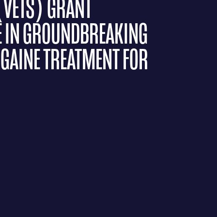
(VETS) GRANT
E IN GROUNDBREAKING
OGAINE TREATMENT FOR