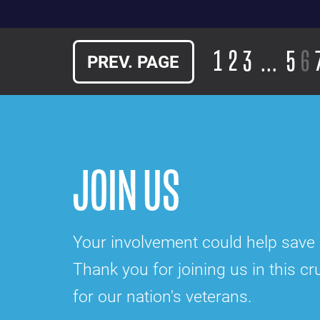
1
2
3
…
5
6
PREV. PAGE
JOIN US
Your involvement could help save a
Thank you for joining us in this cru
for our nation's veterans.