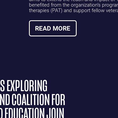
benefited from the organization’s progr
therapies (PAT) and support fellow veter
READ MORE
NS EXPLORING
ND COALITION FOR
D EDUCATION JOIN