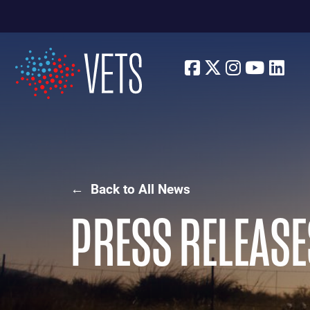
Facebook
Twitter
Instagra
Youtu
Lin
← Back to All News
PRESS RELEASE