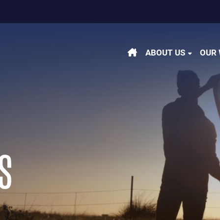
m
be
kedin
ABOUT US
OUR
S