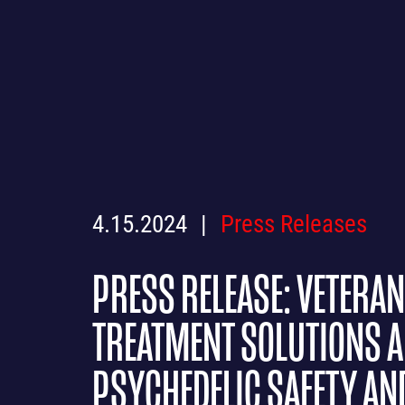
4.15.2024
Press Releases
PRESS RELEASE: VETERA
TREATMENT SOLUTIONS A
PSYCHEDELIC SAFETY AN