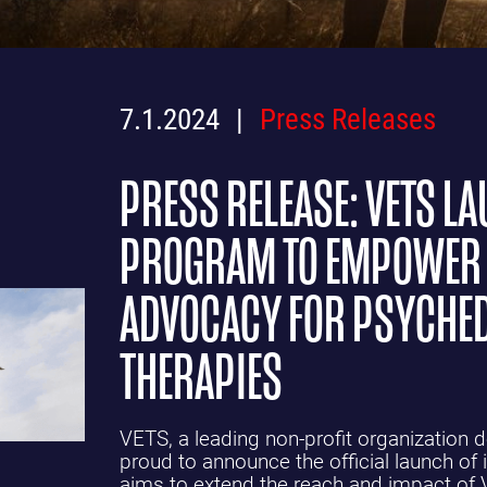
7.1.2024
Press Releases
PRESS RELEASE: VETS 
PROGRAM TO EMPOWER 
ADVOCACY FOR PSYCHED
THERAPIES
VETS, a leading non-profit organization d
proud to announce the official launch of
aims to extend the reach and impact of 