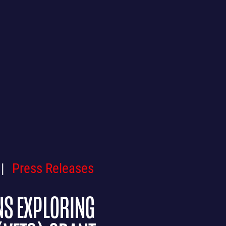
Press Releases
NS EXPLORING