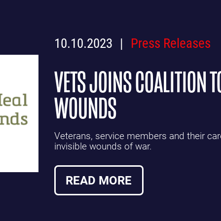
10.10.2023
Press Releases
VETS JOINS COALITION T
WOUNDS
Veterans, service members and their care
invisible wounds of war.
READ MORE