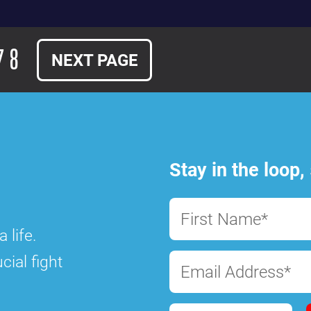
7
8
NEXT PAGE
Stay in the loop,
First Name*
 life.
cial fight
Email Address*