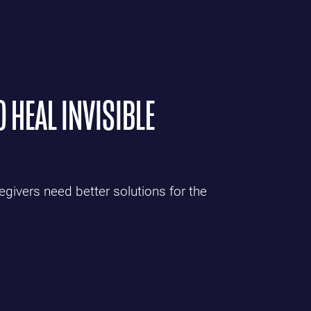
O HEAL INVISIBLE
givers need better solutions for the