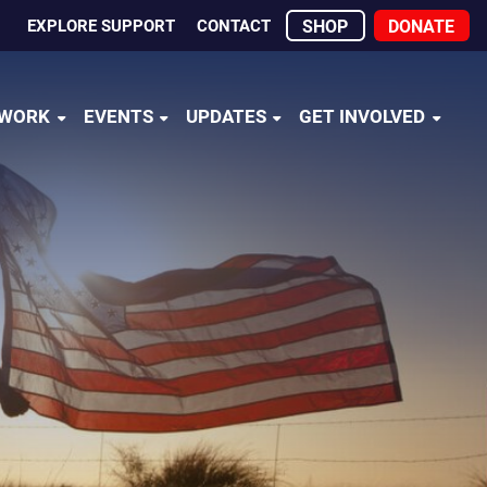
EXPLORE SUPPORT
CONTACT
SHOP
DONATE
 WORK
EVENTS
UPDATES
GET INVOLVED