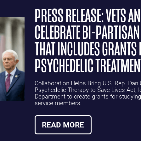
PRESS RELEASE: VETS A
CELEBRATE BI-PARTISAN
THAT INCLUDES GRANTS 
PSYCHEDELIC TREATMEN
Collaboration Helps Bring U.S. Rep. Da
Psychedelic Therapy to Save Lives Act, le
Department to create grants for studying
service members.
READ MORE