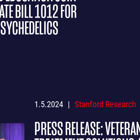
TE BILL 1012 FOR
PSYCHEDELICS
1.5.2024
Stanford Research
PRESS RELEASE: VETERA