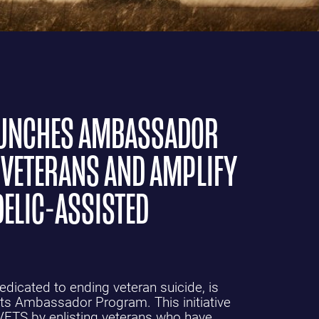
LAUNCHES AMBASSADOR
VETERANS AND AMPLIFY
ELIC-ASSISTED
edicated to ending veteran suicide, is
 its Ambassador Program. This initiative
VETS by enlisting veterans who have