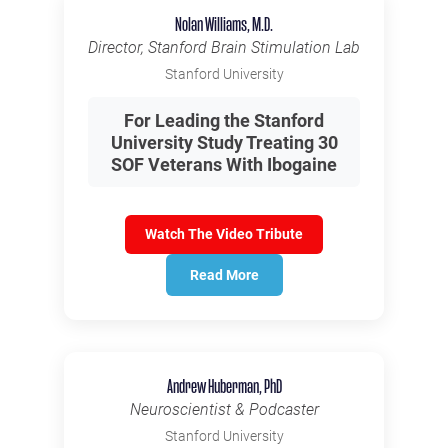
Nolan Williams, M.D.
Director, Stanford Brain Stimulation Lab
Stanford University
For Leading the Stanford
University Study Treating 30
SOF Veterans With Ibogaine
Watch The Video Tribute
Read More
Andrew Huberman, PhD
Neuroscientist & Podcaster
Stanford University