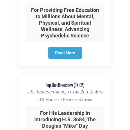
For Providing Free Education
to Millions About Mental,
Physical, and Spiritual
Wellness, Advancing
Psychedelic Science
Read More
Rep. Dan Crenshaw (TX-02)
U.S. Representative, Texas 2nd District
U.S. House of Representatives
For His Leadership in
Introducing H.R. 3684, The
Douglas "Mike" Day