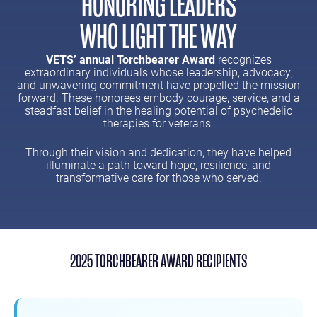
HONORING LEADERS
WHO LIGHT THE WAY
VETS’ annual Torchbearer Award
recognizes
extraordinary individuals whose leadership, advocacy,
and unwavering commitment have propelled the mission
forward. These honorees embody courage, service, and a
steadfast belief in the healing potential of psychedelic
therapies for veterans.
Through their vision and dedication, they have helped
illuminate a path toward hope, resilience, and
transformative care for those who served.
2025 TORCHBEARER AWARD RECIPIENTS