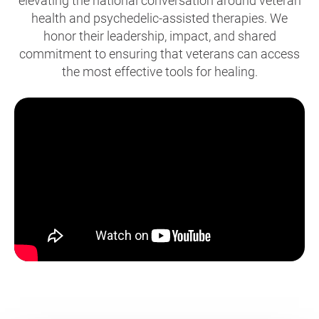
elevating the national conversation around veteran
health and psychedelic-assisted therapies. We
honor their leadership, impact, and shared
commitment to ensuring that veterans can access
the most effective tools for healing.