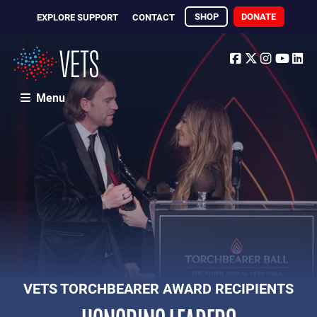
SHOP
DONATE
EXPLORE SUPPORT
CONTACT
Facebook
Twitter
Instagr
Yout
Li
Menu
VETS TORCHBEARER AWARD RECIPIENTS