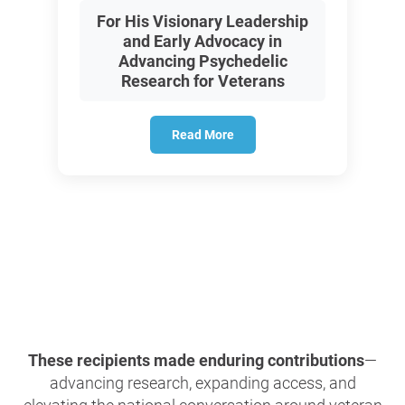
For His Visionary Leadership
and Early Advocacy in
Advancing Psychedelic
Research for Veterans
Read More
These recipients made enduring contributions
—
advancing research, expanding access, and