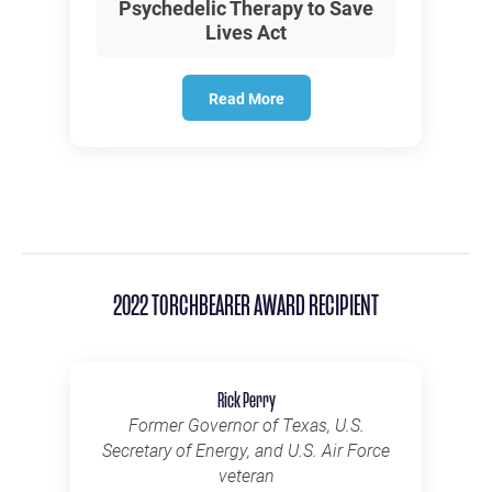
Psychedelic Therapy to Save
Lives Act
Read More
2022 TORCHBEARER AWARD RECIPIENT
Rick Perry
Former Governor of Texas, U.S.
Secretary of Energy, and U.S. Air Force
veteran