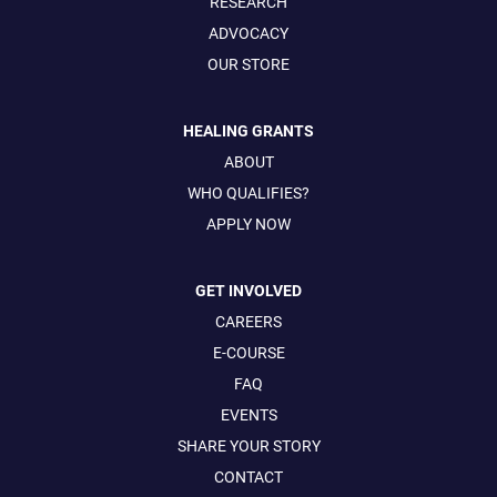
RESEARCH
ADVOCACY
OUR STORE
HEALING GRANTS
ABOUT
WHO QUALIFIES?
APPLY NOW
GET INVOLVED
CAREERS
E-COURSE
FAQ
EVENTS
SHARE YOUR STORY
CONTACT