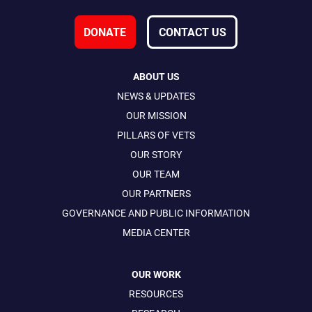
DONATE
CONTACT US
ABOUT US
NEWS & UPDATES
OUR MISSION
PILLARS OF VETS
OUR STORY
OUR TEAM
OUR PARTNERS
GOVERNANCE AND PUBLIC INFORMATION
MEDIA CENTER
OUR WORK
RESOURCES