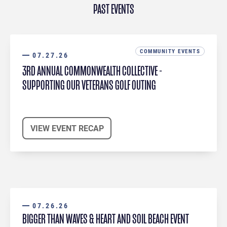
PAST EVENTS
COMMUNITY EVENTS
07.27.26
3RD ANNUAL COMMONWEALTH COLLECTIVE -
SUPPORTING OUR VETERANS GOLF OUTING
VIEW EVENT RECAP
07.26.26
BIGGER THAN WAVES & HEART AND SOIL BEACH EVENT