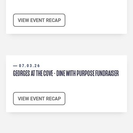
VIEW EVENT RECAP
07.03.26
GEORGES AT THE COVE - DINE WITH PURPOSE FUNDRAISER
VIEW EVENT RECAP