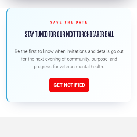
SAVE THE DATE
STAY TUNED FOR OUR NEXT TORCHBEARER BALL
Be the first to know when invitations and details go out
for the next evening of community, purpose, and
progress for veteran mental health.
GET NOTIFIED