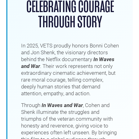
CELEBRATING COURAGE
THROUGH STORY
In 2025, VETS proudly honors Bonni Cohen
and Jon Shenk, the visionary directors
behind the Netflix documentary
In Waves
and War
. Their work represents not only
extraordinary cinematic achievement, but
rare moral courage, telling complex,
deeply human stories that demand
attention, empathy, and action.
Through
In Waves and War
, Cohen and
Shenk illuminate the struggles and
triumphs of the veteran community with
honesty and reverence, giving voice to
experiences often left unseen. By bringing