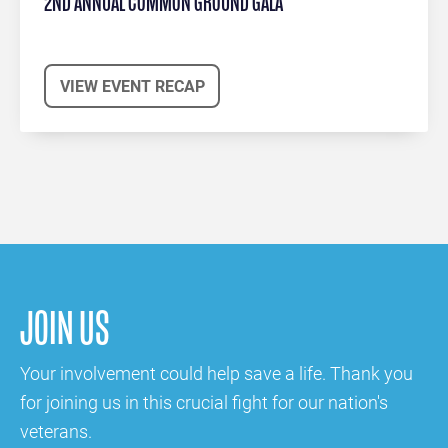
2ND ANNUAL COMMON GROUND GALA
VIEW EVENT RECAP
JOIN US
Your involvement could help save a life. Thank you
for joining us in this crucial fight for our nation's
veterans.