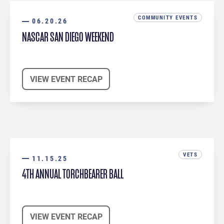
COMMUNITY EVENTS
06.20.26
NASCAR SAN DIEGO WEEKEND
VIEW EVENT RECAP
VETS
11.15.25
4TH ANNUAL TORCHBEARER BALL
VIEW EVENT RECAP