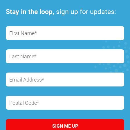
Stay in the loop,
sign up for updates:
First Name*
Last Name*
Email Address*
Postal Code*
SIGN ME UP