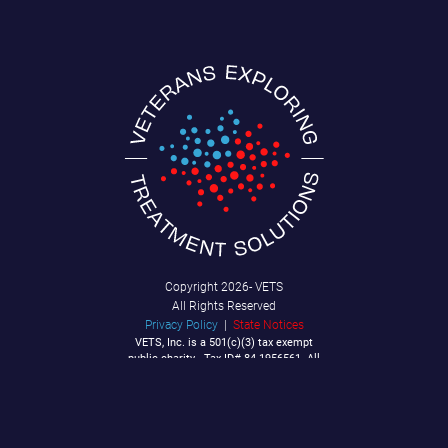
Copyright
2026- VETS
All Rights Reserved
Privacy Policy
|
State Notices
VETS, Inc. is a 501(c)(3) tax exempt
public charity - Tax ID# 84-1956561. All
Contributions are tax deductible to the
extent allowable by law.
P.O. Box 92040
Southlake, TX 76092