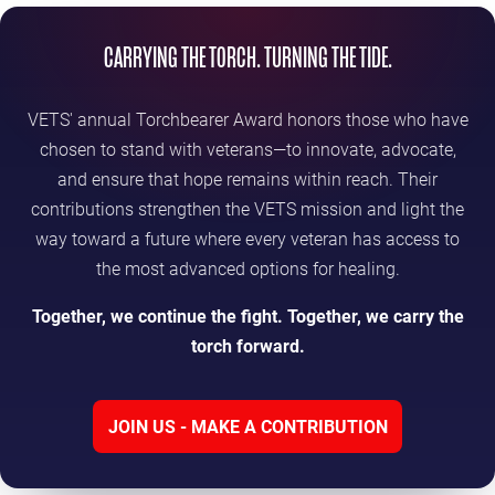
CARRYING THE TORCH. TURNING THE TIDE.
VETS' annual Torchbearer Award honors those who have
chosen to stand with veterans—to innovate, advocate,
and ensure that hope remains within reach. Their
contributions strengthen the VETS mission and light the
way toward a future where every veteran has access to
the most advanced options for healing.
Together, we continue the fight. Together, we carry the
torch forward.
JOIN US - MAKE A CONTRIBUTION