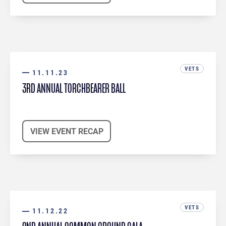
VETS
11.11.23
3RD ANNUAL TORCHBEARER BALL
VIEW EVENT RECAP
VETS
11.12.22