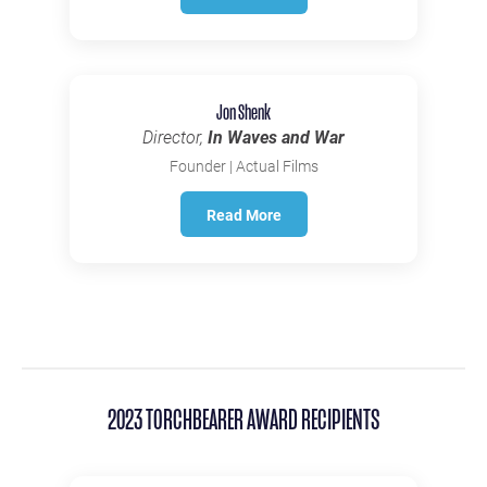
Jon Shenk
Director,
In Waves and War
Founder | Actual Films
Read More
2023 TORCHBEARER AWARD RECIPIENTS
IN MEMORIAM 1982-2025