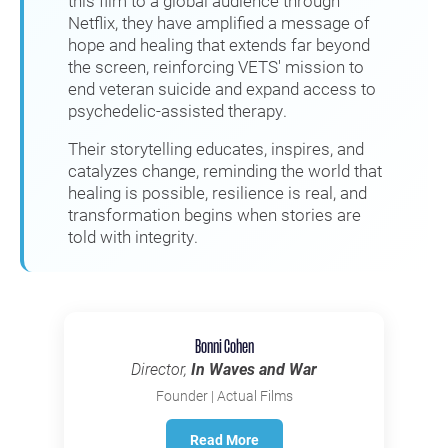
this film to a global audience through
Netflix, they have amplified a message of
hope and healing that extends far beyond
the screen, reinforcing VETS' mission to
end veteran suicide and expand access to
psychedelic-assisted therapy.
Their storytelling educates, inspires, and
catalyzes change, reminding the world that
healing is possible, resilience is real, and
transformation begins when stories are
told with integrity.
Bonni Cohen
Director,
In Waves and War
Founder | Actual Films
Read More